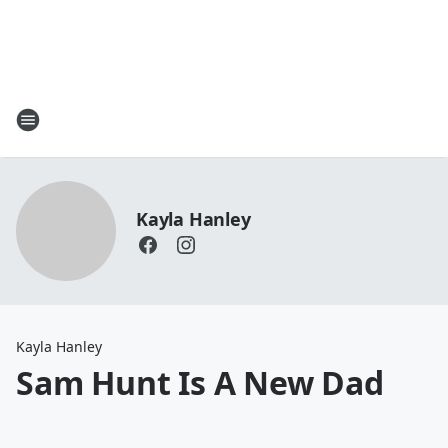
Kayla Hanley
Kayla Hanley
Sam Hunt Is A New Dad