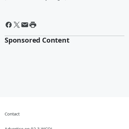
Sponsored Content
Contact
Advertise on 92.3 WCOL