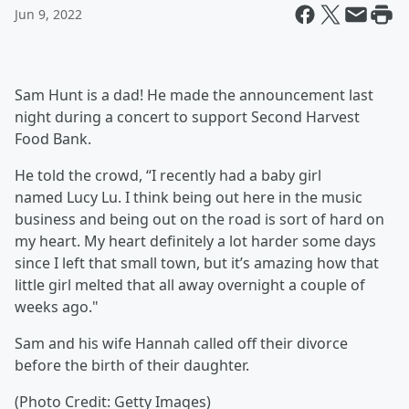
Jun 9, 2022
Sam Hunt
is a dad! He made the announcement last
night during a concert to support Second Harvest
Food Bank.
He told the crowd, “I recently had a baby girl
named Lucy Lu. I think being out here in the music
business and being out on the road is sort of hard on
my heart. My heart definitely a lot harder some days
since I left that small town, but it’s amazing how that
little girl melted that all away overnight a couple of
weeks ago."
Sam and his wife Hannah
called off their divorce
before the birth of their daughter.
(Photo Credit: Getty Images)