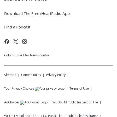
Download The Free iHeartRadio App
Find a Podcast
Columbus' #1 for New Country
Sitemap
Contest Rules
Privacy Policy
Your Privacy Choices
Terms of Use
AdChoices
WCOL-FM
Public Inspection File
WCOL-FM
Political File
EEO Public File
Public File Assistance