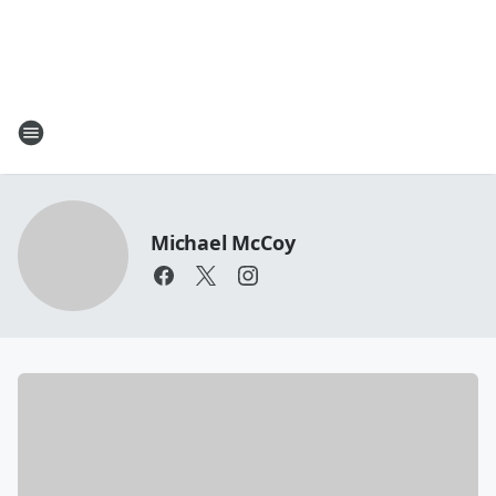
Michael McCoy