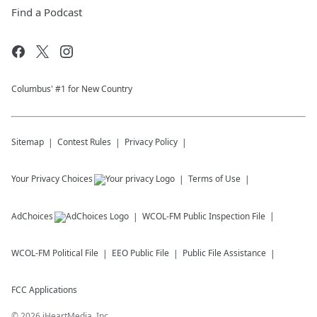
Find a Podcast
Columbus' #1 for New Country
Sitemap
Contest Rules
Privacy Policy
Your Privacy Choices
Terms of Use
AdChoices
WCOL-FM
Public Inspection File
WCOL-FM
Political File
EEO Public File
Public File Assistance
FCC Applications
©
2026
iHeartMedia, Inc.