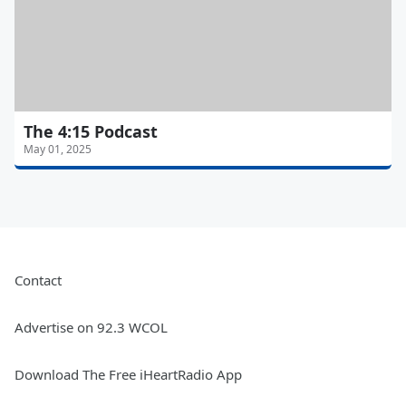
The 4:15 Podcast
May 01, 2025
Contact
Advertise on 92.3 WCOL
Download The Free iHeartRadio App