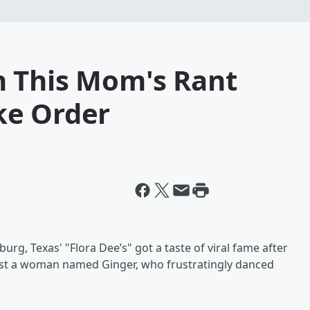
 This Mom's Rant
ke Order
rg, Texas' "Flora Dee’s" got a taste of viral fame after
nst a woman named Ginger, who frustratingly danced