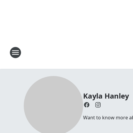
Kayla Hanley
Want to know more abo