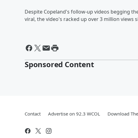
Despite Copeland's follow-up videos begging the
viral, the video's racked up over 3 million views 
Sponsored Content
Contact
Advertise on 92.3 WCOL
Download The 