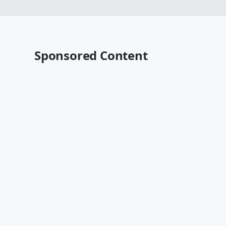
Sponsored Content