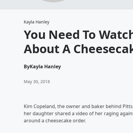
Kayla Hanley
You Need To Watch
About A Cheeseca
By
Kayla Hanley
May 30, 2018
Kim Copeland, the owner and baker behind Pittsbu
her daughter shared a video of her raging agai
around a cheesecake order.