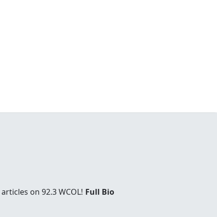
 articles on 92.3 WCOL!
Full Bio