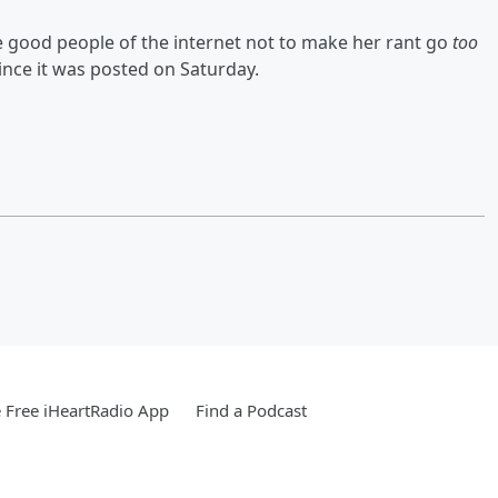
 good people of the internet not to make her rant go
too
since it was posted on Saturday.
Free iHeartRadio App
Find a Podcast