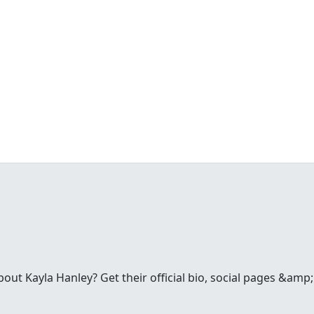
ut Kayla Hanley? Get their official bio, social pages &amp;