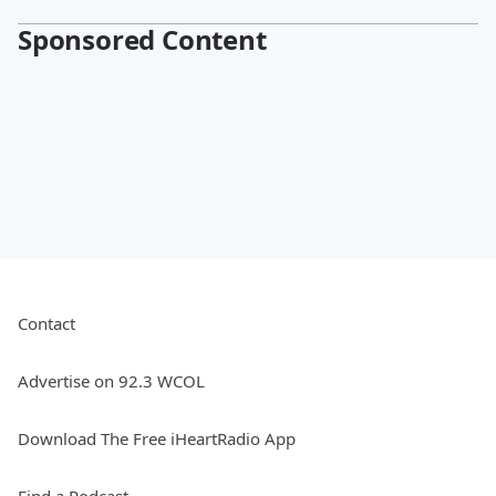
Sponsored Content
Contact
Advertise on 92.3 WCOL
Download The Free iHeartRadio App