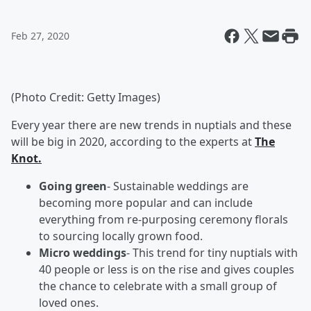
Feb 27, 2020
(Photo Credit: Getty Images)
Every year there are new trends in nuptials and these
will be big in 2020, according to the experts at
The
Knot.
Going green
- Sustainable weddings are
becoming more popular and can include
everything from re-purposing ceremony florals
to sourcing locally grown food.
Micro weddings
- This trend for tiny nuptials with
40 people or less is on the rise and gives couples
the chance to celebrate with a small group of
loved ones.