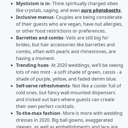
Mysticism is in
- Think spiritually charged vibes
like crystals, saging, and even
aura photobooths
.
Inclusive menus
- Couples are being considerate
of their guests who are vegan, have nut allergies,
or other food restrictions or preferences.
Barrettes and combs
- Veils are still big for
brides, but hair accessories like barrettes and
combs, often with pearls and rhinestones, are
having a moment.
Trending hues
- At 2020 weddings, we’ll be seeing
lots of neo mint - a soft shade of green, cassis - a
shade of purple, yellow, and faded denim blue.
Self-serve refreshments
- Not like a cooler full of
cold ones, but fancy wall-mounted dispensers
and tricked out bars where guests can create
their own perfect cocktails.
To-the-max fashion
- More is more with wedding
dresses in 2020. Big ball gowns, exaggerated
sleeves, as well as embellishments and lace are