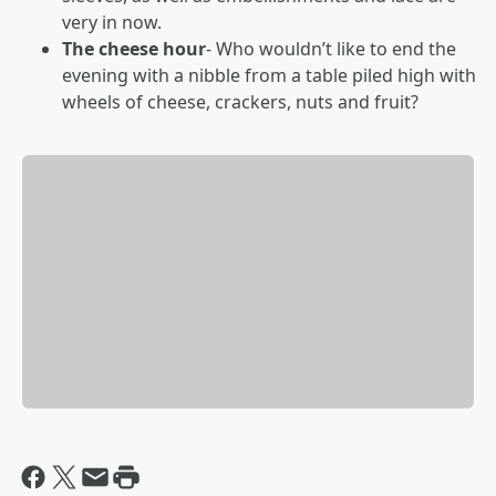
very in now.
The cheese hour
- Who wouldn’t like to end the
evening with a nibble from a table piled high with
wheels of cheese, crackers, nuts and fruit?