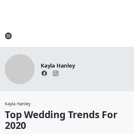
Kayla Hanley
Kayla Hanley
Top Wedding Trends For
2020