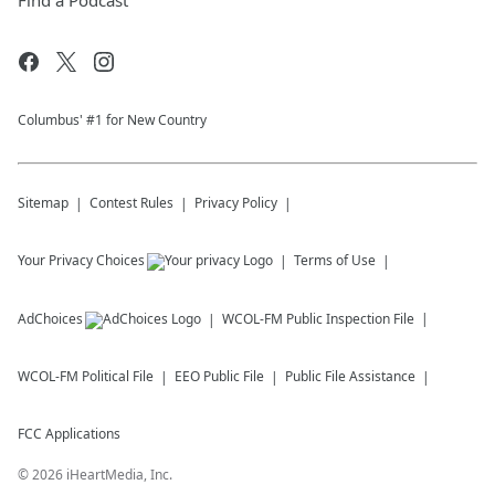
Find a Podcast
Columbus' #1 for New Country
Sitemap
Contest Rules
Privacy Policy
Your Privacy Choices
Terms of Use
AdChoices
WCOL-FM
Public Inspection File
WCOL-FM
Political File
EEO Public File
Public File Assistance
FCC Applications
©
2026
iHeartMedia, Inc.