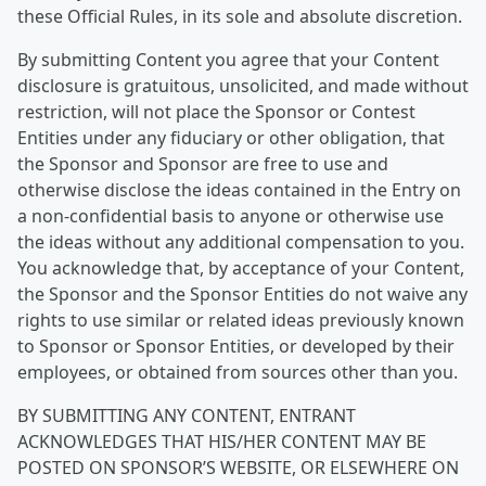
these Official Rules, in its sole and absolute discretion.
By submitting Content you agree that your Content
disclosure is gratuitous, unsolicited, and made without
restriction, will not place the Sponsor or Contest
Entities under any fiduciary or other obligation, that
the Sponsor and Sponsor are free to use and
otherwise disclose the ideas contained in the Entry on
a non-confidential basis to anyone or otherwise use
the ideas without any additional compensation to you.
You acknowledge that, by acceptance of your Content,
the Sponsor and the Sponsor Entities do not waive any
rights to use similar or related ideas previously known
to Sponsor or Sponsor Entities, or developed by their
employees, or obtained from sources other than you.
BY SUBMITTING ANY CONTENT, ENTRANT
ACKNOWLEDGES THAT HIS/HER CONTENT MAY BE
POSTED ON SPONSOR’S WEBSITE, OR ELSEWHERE ON