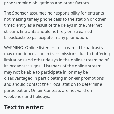
programming obligations and other factors.
The Sponsor assumes no responsibility for entrants
not making timely phone calls to the station or other
timed entry as a result of the delays in the Internet
stream. Entrants should not rely on streamed
broadcasts to participate in any promotion.
WARNING: Online listeners to streamed broadcasts
may experience a lag in transmissions due to buffering
limitations and other delays in the online streaming of
its broadcast signal. Listeners of the online stream
may not be able to participate in, or may be
disadvantaged in participating in on-air promotions
and should contact their local station to determine
participation. On-air Contests are not valid on
weekends and holidays.
Text to enter: