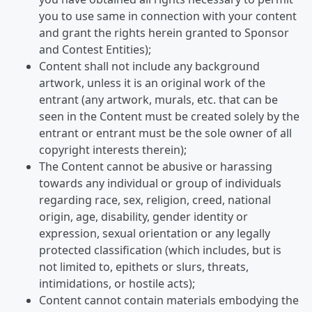
you to use same in connection with your content
and grant the rights herein granted to Sponsor
and Contest Entities);
Content shall not include any background
artwork, unless it is an original work of the
entrant (any artwork, murals, etc. that can be
seen in the Content must be created solely by the
entrant or entrant must be the sole owner of all
copyright interests therein);
The Content cannot be abusive or harassing
towards any individual or group of individuals
regarding race, sex, religion, creed, national
origin, age, disability, gender identity or
expression, sexual orientation or any legally
protected classification (which includes, but is
not limited to, epithets or slurs, threats,
intimidations, or hostile acts);
Content cannot contain materials embodying the