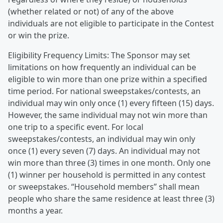
(whether related or not) of any of the above
individuals are not eligible to participate in the Contest
or win the prize.
Eligibility Frequency Limits: The Sponsor may set
limitations on how frequently an individual can be
eligible to win more than one prize within a specified
time period. For national sweepstakes/contests, an
individual may win only once (1) every fifteen (15) days.
However, the same individual may not win more than
one trip to a specific event. For local
sweepstakes/contests, an individual may win only
once (1) every seven (7) days. An individual may not
win more than three (3) times in one month. Only one
(1) winner per household is permitted in any contest
or sweepstakes. “Household members” shall mean
people who share the same residence at least three (3)
months a year.