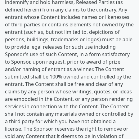
indemnify and hold harmless, Released Parties (as
defined herein) from any claims to the contrary. Any
entrant whose Content includes names or likenesses
of third parties or contains elements not owned by the
entrant (such as, but not limited to, depictions of
persons, buildings, trademarks or logos) must be able
to provide legal releases for such use including
Sponsor’s use of such Content, in a form satisfactory
to Sponsor, upon request, prior to award of prize
and/or naming of entrant as a winner. The Content
submitted shall be 100% owned and controlled by the
entrant. The Content shall be free and clear of any
claims by any person whose writings, quotes, or ideas
are embodied in the Content, or any person rendering
services in connection with the Content. The Content
shall not contain any materials owned or controlled by
a third party for which you have not obtained a
license. The Sponsor reserves the right to remove or
void any Content that it deems to be in violation of