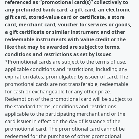
referenced as “promotional card(s)” collectively to
any prefunded bank card, a gift card, an electronic
gift card, stored-value card or certificate, a store
card, merchant card, voucher for services or goods,
a gift certificate or similar instrument and other
redeemable instruments with value credit or the
like that may be awarded are subject to terms,
conditions and restrictions as set by issuer.
*Promotional cards are subject to the terms of use,
applicable conditions and restrictions, including any
expiration dates, promulgated by issuer of card. The
promotional cards are not transferable, redeemable
for cash or exchangeable for any other prize.
Redemption of the promotional card will be subject to
the standard terms, conditions and restrictions
applicable to the participating merchant and or the
card issuer in effect on the day of issuance of the
promotional card. The promotional card cannot be
redeemed for the purchase of other promotional