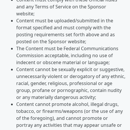
and any Terms of Service on the Sponsor
website;
Content must be uploaded/submitted in the
format specified and must comply with the
posting requirements set forth above and as
posted on the Sponsor website;
The Content must be Federal Communications
Commission acceptable, including no use of
indecent or obscene material or language;
Content cannot be sexually explicit or suggestive,
unnecessarily violent or derogatory of any ethnic,
racial, gender, religious, professional or age
group, profane or pornographic, contain nudity
or any materially dangerous activity;
Content cannot promote alcohol, illegal drugs,
tobacco, or firearms/weapons (or the use of any
of the foregoing), and cannot promote or
portray any activities that may appear unsafe or