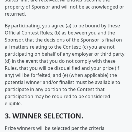
property of Sponsor and will not be acknowledged or
returned.
By participating, you agree (a) to be bound by these
Official Contest Rules; (b) as between you and the
Sponsor, that the decisions of the Sponsor is final on
all matters relating to the Contest; (c) you are not
participating on behalf of any employer or third party;
(d) in the event that you do not comply with these
Rules, that you will be disqualified and your prize (if
any) will be forfeited; and (e) (when applicable) the
potential winner and/or finalist must be available to
participate in any portion to the Contest that
participation may be required to be considered
eligible.
3. WINNER SELECTION.
Prize winners will be selected per the criteria