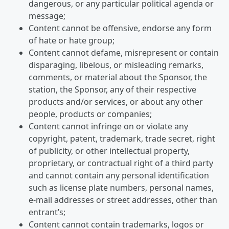
dangerous, or any particular political agenda or
message;
Content cannot be offensive, endorse any form
of hate or hate group;
Content cannot defame, misrepresent or contain
disparaging, libelous, or misleading remarks,
comments, or material about the Sponsor, the
station, the Sponsor, any of their respective
products and/or services, or about any other
people, products or companies;
Content cannot infringe on or violate any
copyright, patent, trademark, trade secret, right
of publicity, or other intellectual property,
proprietary, or contractual right of a third party
and cannot contain any personal identification
such as license plate numbers, personal names,
e-mail addresses or street addresses, other than
entrant’s;
Content cannot contain trademarks, logos or