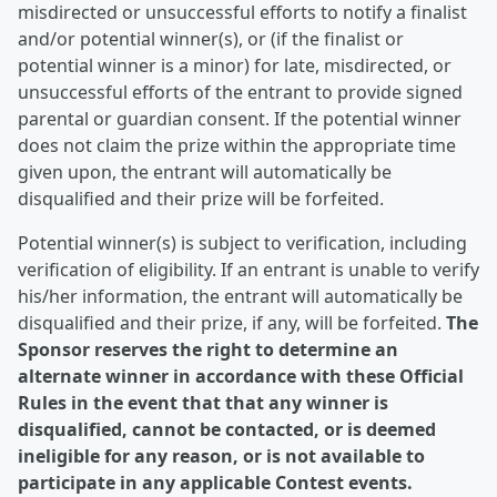
misdirected or unsuccessful efforts to notify a finalist
and/or potential winner(s), or (if the finalist or
potential winner is a minor) for late, misdirected, or
unsuccessful efforts of the entrant to provide signed
parental or guardian consent. If the potential winner
does not claim the prize within the appropriate time
given upon, the entrant will automatically be
disqualified and their prize will be forfeited.
Potential winner(s) is subject to verification, including
verification of eligibility. If an entrant is unable to verify
his/her information, the entrant will automatically be
disqualified and their prize, if any, will be forfeited.
The
Sponsor reserves the right to determine an
alternate winner in accordance with these Official
Rules in the event that that any winner is
disqualified, cannot be contacted, or is deemed
ineligible for any reason, or is not available to
participate in any applicable Contest events.