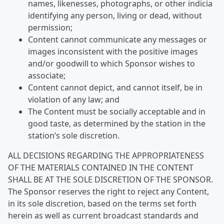
names, likenesses, photographs, or other indicia
identifying any person, living or dead, without
permission;
Content cannot communicate any messages or
images inconsistent with the positive images
and/or goodwill to which Sponsor wishes to
associate;
Content cannot depict, and cannot itself, be in
violation of any law; and
The Content must be socially acceptable and in
good taste, as determined by the station in the
station’s sole discretion.
ALL DECISIONS REGARDING THE APPROPRIATENESS
OF THE MATERIALS CONTAINED IN THE CONTENT
SHALL BE AT THE SOLE DISCRETION OF THE SPONSOR.
The Sponsor reserves the right to reject any Content,
in its sole discretion, based on the terms set forth
herein as well as current broadcast standards and