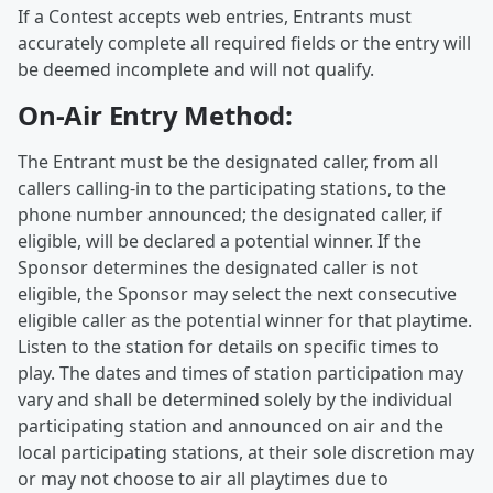
If a Contest accepts web entries, Entrants must
accurately complete all required fields or the entry will
be deemed incomplete and will not qualify.
On-Air Entry Method:
The Entrant must be the designated caller, from all
callers calling-in to the participating stations, to the
phone number announced; the designated caller, if
eligible, will be declared a potential winner. If the
Sponsor determines the designated caller is not
eligible, the Sponsor may select the next consecutive
eligible caller as the potential winner for that playtime.
Listen to the station for details on specific times to
play. The dates and times of station participation may
vary and shall be determined solely by the individual
participating station and announced on air and the
local participating stations, at their sole discretion may
or may not choose to air all playtimes due to