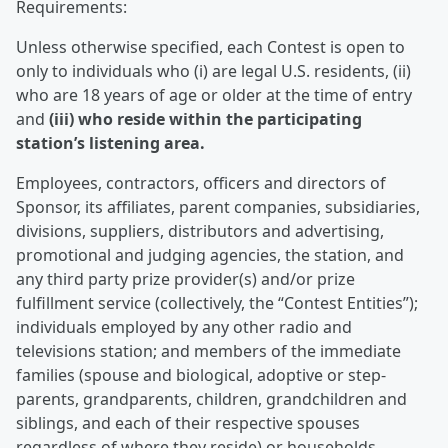
Requirements:
Unless otherwise specified, each Contest is open to
only to individuals who (i) are legal U.S. residents, (ii)
who are 18 years of age or older at the time of entry
and
(iii) who reside within the participating
station’s listening area.
Employees, contractors, officers and directors of
Sponsor, its affiliates, parent companies, subsidiaries,
divisions, suppliers, distributors and advertising,
promotional and judging agencies, the station, and
any third party prize provider(s) and/or prize
fulfillment service (collectively, the “Contest Entities”);
individuals employed by any other radio and
televisions station; and members of the immediate
families (spouse and biological, adoptive or step-
parents, grandparents, children, grandchildren and
siblings, and each of their respective spouses
regardless of where they reside) or households