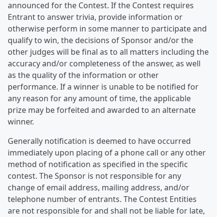
announced for the Contest. If the Contest requires
Entrant to answer trivia, provide information or
otherwise perform in some manner to participate and
qualify to win, the decisions of Sponsor and/or the
other judges will be final as to all matters including the
accuracy and/or completeness of the answer, as well
as the quality of the information or other
performance. If a winner is unable to be notified for
any reason for any amount of time, the applicable
prize may be forfeited and awarded to an alternate
winner.
Generally notification is deemed to have occurred
immediately upon placing of a phone call or any other
method of notification as specified in the specific
contest. The Sponsor is not responsible for any
change of email address, mailing address, and/or
telephone number of entrants. The Contest Entities
are not responsible for and shall not be liable for late,