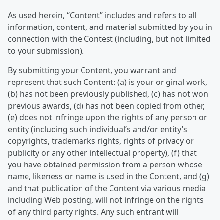
As used herein, “Content” includes and refers to all
information, content, and material submitted by you in
connection with the Contest (including, but not limited
to your submission).
By submitting your Content, you warrant and
represent that such Content: (a) is your original work,
(b) has not been previously published, (c) has not won
previous awards, (d) has not been copied from other,
(e) does not infringe upon the rights of any person or
entity (including such individual’s and/or entity’s
copyrights, trademarks rights, rights of privacy or
publicity or any other intellectual property), (f) that
you have obtained permission from a person whose
name, likeness or name is used in the Content, and (g)
and that publication of the Content via various media
including Web posting, will not infringe on the rights
of any third party rights. Any such entrant will