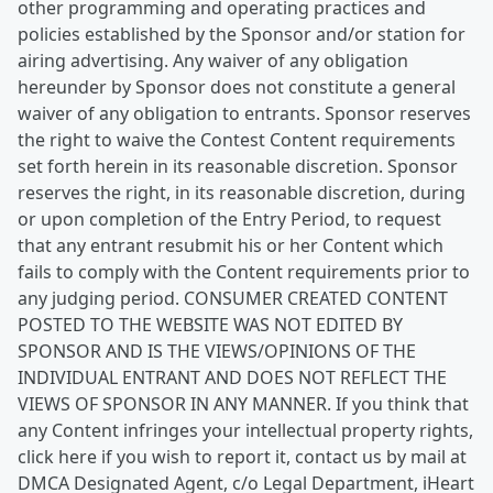
other programming and operating practices and
policies established by the Sponsor and/or station for
airing advertising. Any waiver of any obligation
hereunder by Sponsor does not constitute a general
waiver of any obligation to entrants. Sponsor reserves
the right to waive the Contest Content requirements
set forth herein in its reasonable discretion. Sponsor
reserves the right, in its reasonable discretion, during
or upon completion of the Entry Period, to request
that any entrant resubmit his or her Content which
fails to comply with the Content requirements prior to
any judging period. CONSUMER CREATED CONTENT
POSTED TO THE WEBSITE WAS NOT EDITED BY
SPONSOR AND IS THE VIEWS/OPINIONS OF THE
INDIVIDUAL ENTRANT AND DOES NOT REFLECT THE
VIEWS OF SPONSOR IN ANY MANNER. If you think that
any Content infringes your intellectual property rights,
click here if you wish to report it, contact us by mail at
DMCA Designated Agent, c/o Legal Department, iHeart