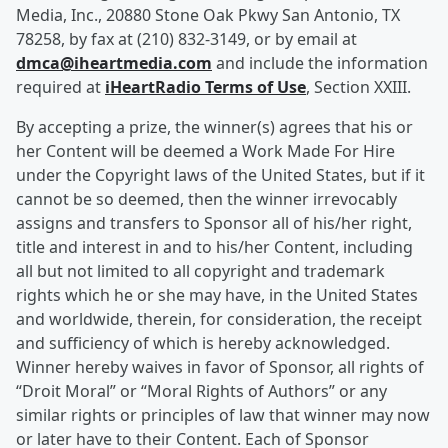
Media, Inc., 20880 Stone Oak Pkwy San Antonio, TX
78258, by fax at (210) 832-3149, or by email at
dmca@iheartmedia.com
and include the information
required at
iHeartRadio Terms of Use
, Section XXIII.
By accepting a prize, the winner(s) agrees that his or
her Content will be deemed a Work Made For Hire
under the Copyright laws of the United States, but if it
cannot be so deemed, then the winner irrevocably
assigns and transfers to Sponsor all of his/her right,
title and interest in and to his/her Content, including
all but not limited to all copyright and trademark
rights which he or she may have, in the United States
and worldwide, therein, for consideration, the receipt
and sufficiency of which is hereby acknowledged.
Winner hereby waives in favor of Sponsor, all rights of
“Droit Moral” or “Moral Rights of Authors” or any
similar rights or principles of law that winner may now
or later have to their Content. Each of Sponsor