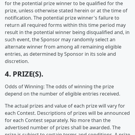
for the potential prize winner to be qualified for the
prize, unless otherwise stated herein or at the time of
notification. The potential prize winner's failure to
return all required forms within this time period may
result in the potential winner being disqualified and, in
such event, the Sponsor may randomly select an
alternate winner from among all remaining eligible
entries, as determined by Sponsor in its sole and
discretion.
4. PRIZE(S).
Odds of Winning: The odds of winning the prize
depend on the number of eligible entries received.
The actual prizes and value of each prize will vary for
each Contest. Descriptions of prizes will be announced
for each Contest separately. No more than the
advertised number of prizes shall be awarded. The
prize is subject to certain terms and conditions. A prize