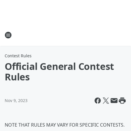
Contest Rules
Official General Contest
Rules
Nov 9, 2023
NOTE THAT RULES MAY VARY FOR SPECIFIC CONTESTS.