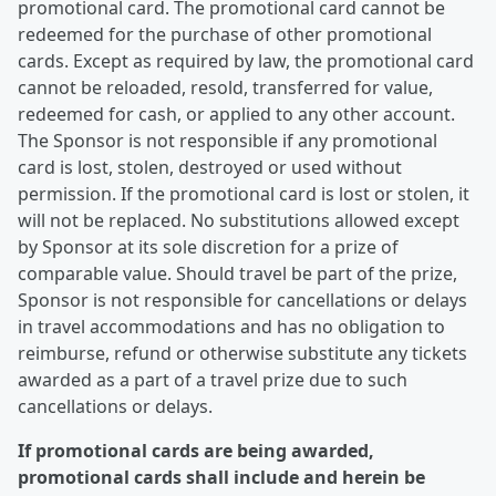
promotional card. The promotional card cannot be
redeemed for the purchase of other promotional
cards. Except as required by law, the promotional card
cannot be reloaded, resold, transferred for value,
redeemed for cash, or applied to any other account.
The Sponsor is not responsible if any promotional
card is lost, stolen, destroyed or used without
permission. If the promotional card is lost or stolen, it
will not be replaced. No substitutions allowed except
by Sponsor at its sole discretion for a prize of
comparable value. Should travel be part of the prize,
Sponsor is not responsible for cancellations or delays
in travel accommodations and has no obligation to
reimburse, refund or otherwise substitute any tickets
awarded as a part of a travel prize due to such
cancellations or delays.
If promotional cards are being awarded,
promotional cards shall include and herein be