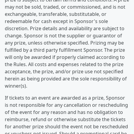
may not be sold, traded, or commissioned, and is not
exchangeable, transferable, substitutable, or
redeemable for cash except in Sponsor's sole
discretion. Prize details and availability are subject to
change. Sponsor is not the supplier or guarantor of
any prize, unless otherwise specified. Prizing may be
fulfilled by a third party fulfillment Sponsor. The prize
will only be awarded if properly claimed according to
the Rules. All costs and expenses related to the prize
acceptance, the prize, and/or prize use not specified
herein as being provided are the sole responsibility of
winner(s).
If tickets to an event are awarded as a prize, Sponsor
is not responsible for any cancellation or rescheduling
of the event for any reason and has no obligation to
reimburse, refund or otherwise substitute the tickets
for another prize should the event not be rescheduled
or vouchers not issued. Should a promotional card be