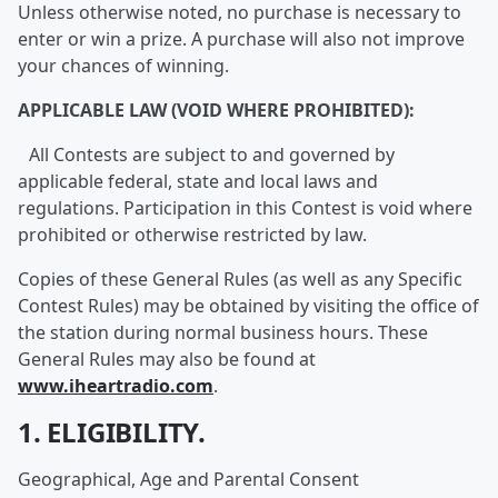
Unless otherwise noted, no purchase is necessary to
enter or win a prize. A purchase will also not improve
your chances of winning.
APPLICABLE LAW (VOID WHERE PROHIBITED):
All Contests are subject to and governed by
applicable federal, state and local laws and
regulations. Participation in this Contest is void where
prohibited or otherwise restricted by law.
Copies of these General Rules (as well as any Specific
Contest Rules) may be obtained by visiting the office of
the station during normal business hours. These
General Rules may also be found at
www.iheartradio.com
.
1. ELIGIBILITY.
Geographical, Age and Parental Consent