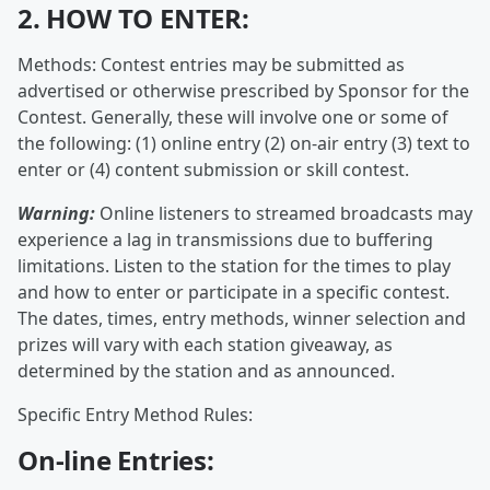
2. HOW TO ENTER:
Methods: Contest entries may be submitted as
advertised or otherwise prescribed by Sponsor for the
Contest. Generally, these will involve one or some of
the following: (1) online entry (2) on-air entry (3) text to
enter or (4) content submission or skill contest.
Warning:
Online listeners to streamed broadcasts may
experience a lag in transmissions due to buffering
limitations. Listen to the station for the times to play
and how to enter or participate in a specific contest.
The dates, times, entry methods, winner selection and
prizes will vary with each station giveaway, as
determined by the station and as announced.
Specific Entry Method Rules:
On-line Entries: