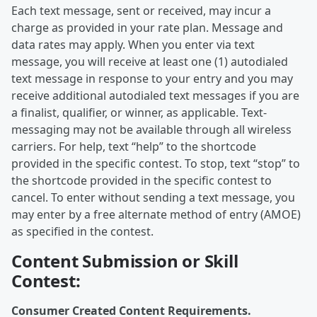
Each text message, sent or received, may incur a
charge as provided in your rate plan. Message and
data rates may apply. When you enter via text
message, you will receive at least one (1) autodialed
text message in response to your entry and you may
receive additional autodialed text messages if you are
a finalist, qualifier, or winner, as applicable. Text-
messaging may not be available through all wireless
carriers. For help, text “help” to the shortcode
provided in the specific contest. To stop, text “stop” to
the shortcode provided in the specific contest to
cancel. To enter without sending a text message, you
may enter by a free alternate method of entry (AMOE)
as specified in the contest.
Content Submission or Skill
Contest:
Consumer Created Content Requirements.