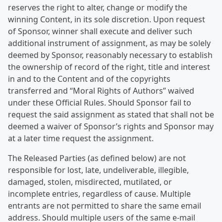
reserves the right to alter, change or modify the
winning Content, in its sole discretion. Upon request
of Sponsor, winner shall execute and deliver such
additional instrument of assignment, as may be solely
deemed by Sponsor, reasonably necessary to establish
the ownership of record of the right, title and interest
in and to the Content and of the copyrights
transferred and “Moral Rights of Authors” waived
under these Official Rules. Should Sponsor fail to
request the said assignment as stated that shall not be
deemed a waiver of Sponsor’s rights and Sponsor may
at a later time request the assignment.
The Released Parties (as defined below) are not
responsible for lost, late, undeliverable, illegible,
damaged, stolen, misdirected, mutilated, or
incomplete entries, regardless of cause. Multiple
entrants are not permitted to share the same email
address. Should multiple users of the same e-mail