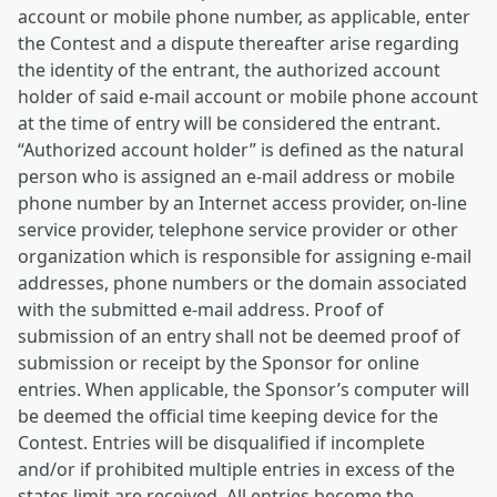
account or mobile phone number, as applicable, enter
the Contest and a dispute thereafter arise regarding
the identity of the entrant, the authorized account
holder of said e-mail account or mobile phone account
at the time of entry will be considered the entrant.
“Authorized account holder” is defined as the natural
person who is assigned an e-mail address or mobile
phone number by an Internet access provider, on-line
service provider, telephone service provider or other
organization which is responsible for assigning e-mail
addresses, phone numbers or the domain associated
with the submitted e-mail address. Proof of
submission of an entry shall not be deemed proof of
submission or receipt by the Sponsor for online
entries. When applicable, the Sponsor’s computer will
be deemed the official time keeping device for the
Contest. Entries will be disqualified if incomplete
and/or if prohibited multiple entries in excess of the
states limit are received. All entries become the