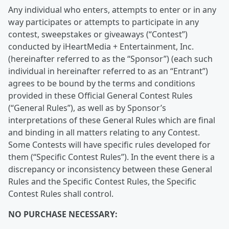
Any individual who enters, attempts to enter or in any
way participates or attempts to participate in any
contest, sweepstakes or giveaways (“Contest”)
conducted by iHeartMedia + Entertainment, Inc.
(hereinafter referred to as the “Sponsor”) (each such
individual in hereinafter referred to as an “Entrant”)
agrees to be bound by the terms and conditions
provided in these Official General Contest Rules
(“General Rules”), as well as by Sponsor’s
interpretations of these General Rules which are final
and binding in all matters relating to any Contest.
Some Contests will have specific rules developed for
them (“Specific Contest Rules”). In the event there is a
discrepancy or inconsistency between these General
Rules and the Specific Contest Rules, the Specific
Contest Rules shall control.
NO PURCHASE NECESSARY: