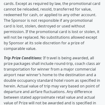
cards. Except as required by law, the promotional card
cannot be reloaded, resold, transferred for value,
redeemed for cash, or applied to any other account.
The Sponsor is not responsible if any promotional
card is lost, stolen, destroyed or used without
permission. If the promotional card is lost or stolen, it
will not be replaced. No substitutions allowed except
by Sponsor at its sole discretion for a prize of
comparable value.
Trip Prize Conditions:
If travel is being awarded, all
prize packages shall include round-trip, coach class air
transportation for winner from a major commercial
airport near winner’s home to the destination and a
double occupancy standard hotel room as specified in
herein. Actual value of trip may vary based on point of
departure and airfare fluctuations. Any difference
between stated approximate retail value and actual
value of Prize will not be awarded and is specified in