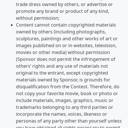
trade dress owned by others, or advertise or
promote any brand or product of any kind,
without permission;
Content cannot contain copyrighted materials
owned by others (including photographs,
sculptures, paintings and other works of art or
images published on or in websites, television,
movies or other media) without permission
(Sponsor does not permit the infringement of
others’ rights and any use of materials not
original to the entrant, except copyrighted
materials owned by Sponsor, is grounds for
disqualification from the Contest. Therefore, do
not copy your favorite movie, book or photo or
include materials, images, graphics, music or
trademarks belonging to any third parties or
incorporate the names, voices, likeness or
personas of any party other than yourself unless
you have obtained all rights necessary to permit