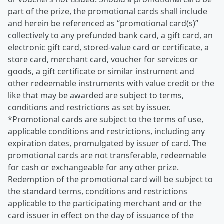
part of the prize, the promotional cards shall include
and herein be referenced as “promotional card(s)”
collectively to any prefunded bank card, a gift card, an
electronic gift card, stored-value card or certificate, a
store card, merchant card, voucher for services or
goods, a gift certificate or similar instrument and
other redeemable instruments with value credit or the
like that may be awarded are subject to terms,
conditions and restrictions as set by issuer.
*Promotional cards are subject to the terms of use,
applicable conditions and restrictions, including any
expiration dates, promulgated by issuer of card. The
promotional cards are not transferable, redeemable
for cash or exchangeable for any other prize.
Redemption of the promotional card will be subject to
the standard terms, conditions and restrictions
applicable to the participating merchant and or the
card issuer in effect on the day of issuance of the