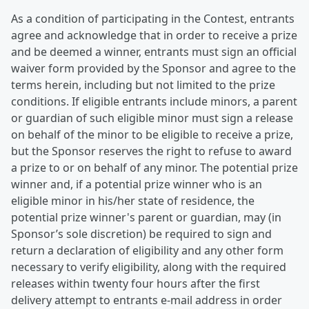
As a condition of participating in the Contest, entrants
agree and acknowledge that in order to receive a prize
and be deemed a winner, entrants must sign an official
waiver form provided by the Sponsor and agree to the
terms herein, including but not limited to the prize
conditions. If eligible entrants include minors, a parent
or guardian of such eligible minor must sign a release
on behalf of the minor to be eligible to receive a prize,
but the Sponsor reserves the right to refuse to award
a prize to or on behalf of any minor. The potential prize
winner and, if a potential prize winner who is an
eligible minor in his/her state of residence, the
potential prize winner's parent or guardian, may (in
Sponsor’s sole discretion) be required to sign and
return a declaration of eligibility and any other form
necessary to verify eligibility, along with the required
releases within twenty four hours after the first
delivery attempt to entrants e-mail address in order