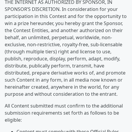
THE INTERNET AS AUTHORIZED BY SPONSOR, IN
SPONSOR’S DISCRETION. In consideration for your
participation in this Contest and for the opportunity to
win a prize hereunder, you hereby grant the Sponsor,
the Contest Entities, and another authorized on their
behalf, an unlimited, perpetual, worldwide, non-
exclusive, non-restrictive, royalty-free, sub-licensable
(through multiple tiers) right and license to use,
publish, reproduce, display, perform, adapt, modify,
distribute, publically perform, transmit, have
distributed, prepare derivative works of, and promote
such Content in any form, in all media now known or
hereinafter created, anywhere in the world, for any
purpose and without consideration to the entrant.
All Content submitted must confirm to the additional
submission requirements set forth as follows to be
eligible:
Content must comply with these Official Rules