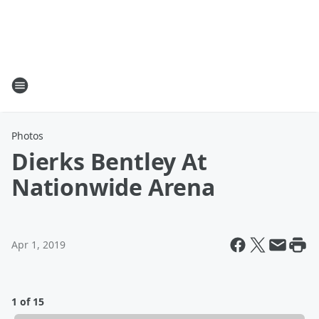
Photos
Dierks Bentley At
Nationwide Arena
Apr 1, 2019
1 of 15