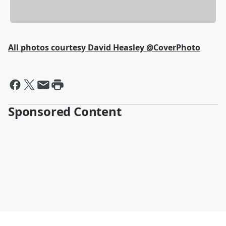
All photos courtesy David Heasley @CoverPhoto
Sponsored Content