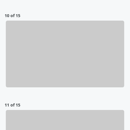
10 of 15
11 of 15