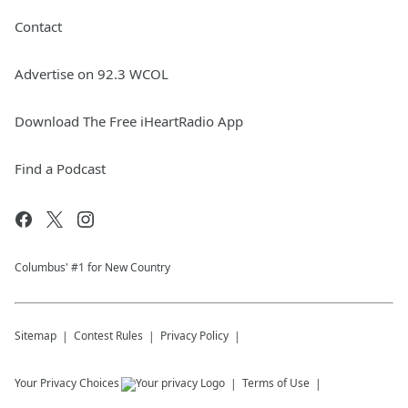
Contact
Advertise on 92.3 WCOL
Download The Free iHeartRadio App
Find a Podcast
Columbus' #1 for New Country
Sitemap
Contest Rules
Privacy Policy
Your Privacy Choices
Terms of Use