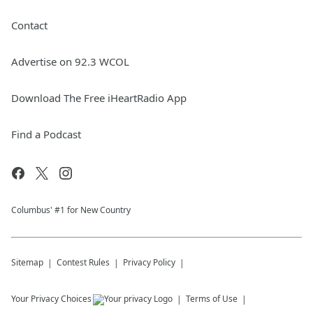
Contact
Advertise on 92.3 WCOL
Download The Free iHeartRadio App
Find a Podcast
Columbus' #1 for New Country
Sitemap
Contest Rules
Privacy Policy
Your Privacy Choices
Terms of Use