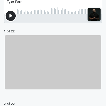
1 of 22
2 of 22