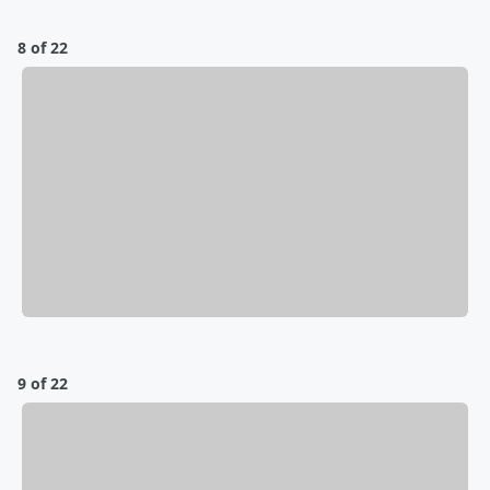
8 of 22
9 of 22