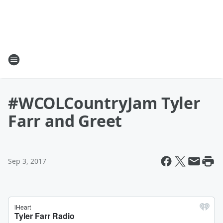
#WCOLCountryJam Tyler
Farr and Greet
Sep 3, 2017