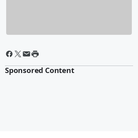
Sponsored Content