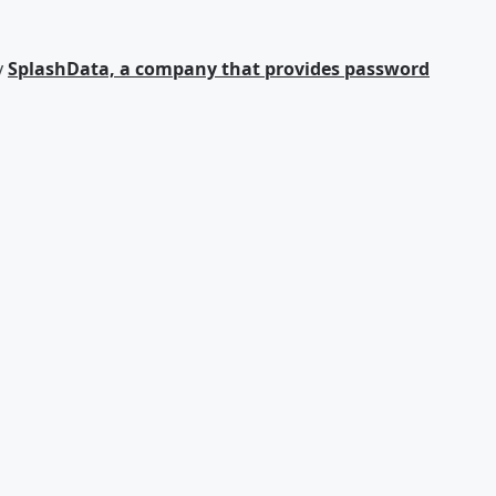
y
SplashData, a company that provides password