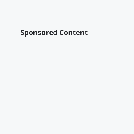
Sponsored Content