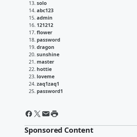
solo
abc123
admin
121212
flower
password
dragon
sunshine
master
hottie
loveme
zaq1zaq1
password1
Sponsored Content