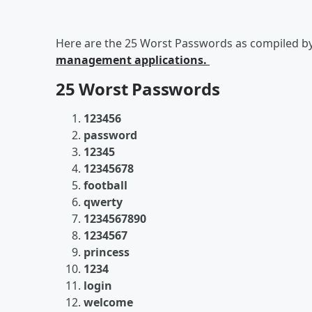
Here are the 25 Worst Passwords as compiled b
management applications.
25 Worst Passwords
123456
password
12345
12345678
football
qwerty
1234567890
1234567
princess
1234
login
welcome