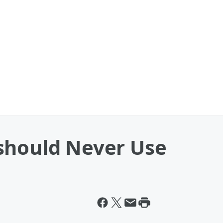
should Never Use