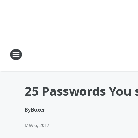
25 Passwords You 
By
Boxer
May 6, 2017