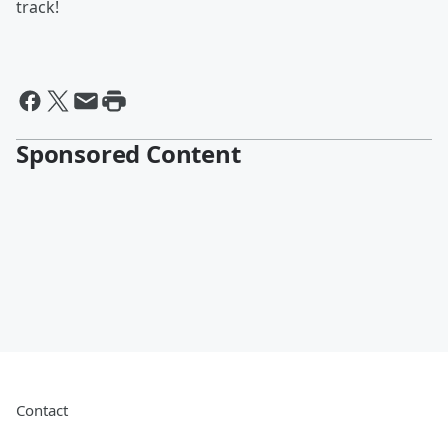
track!
Sponsored Content
Contact