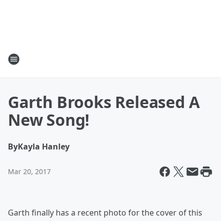
Garth Brooks Released A
New Song!
By
Kayla Hanley
Mar 20, 2017
Garth finally has a recent photo for the cover of this