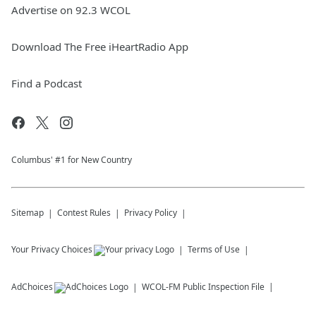
Advertise on 92.3 WCOL
Download The Free iHeartRadio App
Find a Podcast
Columbus' #1 for New Country
Sitemap
Contest Rules
Privacy Policy
Your Privacy Choices
Terms of Use
AdChoices
WCOL-FM
Public Inspection File