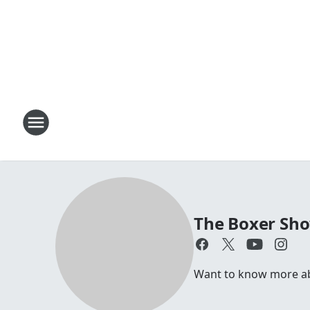
The Boxer Sh
Want to know more abou