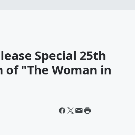
lease Special 25th
m of "The Woman in