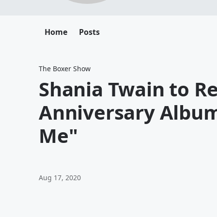
Home
Posts
The Boxer Show
Shania Twain to Re
Anniversary Albu
Me"
Aug 17, 2020