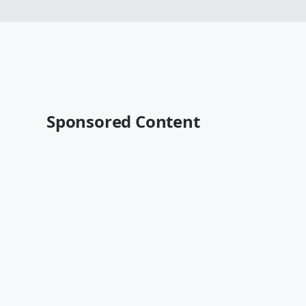
Sponsored Content