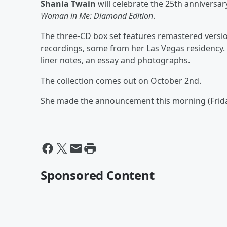
Shania Twain
will celebrate the 25th anniversa
Woman in Me: Diamond Edition
.
The three-CD box set features remastered version
recordings, some from her Las Vegas residency. 
liner notes, an essay and photographs.
The collection comes out on October 2nd.
She made the announcement this morning (Frid
Sponsored Content