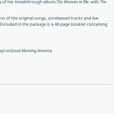
ry of her breakthrough album,
The Woman in Me
, with
The
s of the original songs, unreleased tracks and live
Included in the package is a 48-page booklet containing
ay) on
Good Morning America
.