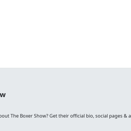
ow
t The Boxer Show? Get their official bio, social pages & ar