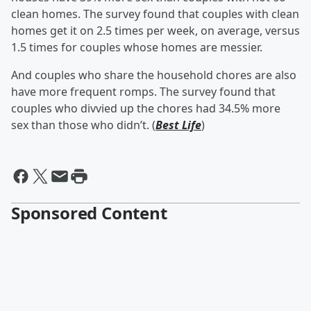
clean homes. The survey found that couples with clean
homes get it on 2.5 times per week, on average, versus
1.5 times for couples whose homes are messier.
And couples who share the household chores are also
have more frequent romps. The survey found that
couples who divvied up the chores had 34.5% more
sex than those who didn’t. (
Best Life
)
Sponsored Content