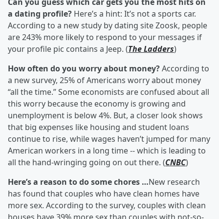
Can you guess which car gets you the most hits on
a dating profile?
Here’s a hint: It’s not a sports car.
According to a new study by dating site Zoosk, people
are 243% more likely to respond to your messages if
your profile pic contains a Jeep. (
The Ladders
)
How often do you worry about money?
According to
a new survey, 25% of Americans worry about money
“all the time.” Some economists are confused about all
this worry because the economy is growing and
unemployment is below 4%. But, a closer look shows
that big expenses like housing and student loans
continue to rise, while wages haven’t jumped for many
American workers in a long time -- which is leading to
all the hand-wringing going on out there. (
CNBC
)
Here’s a reason to do some chores …
New research
has found that couples who have clean homes have
more sex. According to the survey, couples with clean
houses have 39% more sex than couples with not-so-