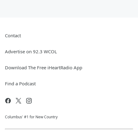
Contact
Advertise on 92.3 WCOL
Download The Free iHeartRadio App
Find a Podcast
Columbus' #1 for New Country