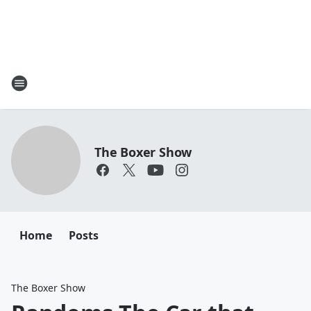
The Boxer Show
Home
Posts
The Boxer Show