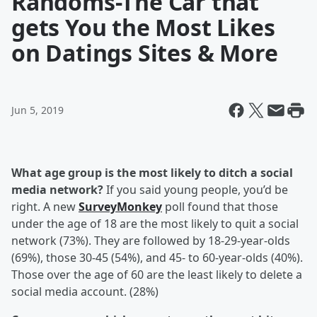
Randoms-The Car that
gets You the Most Likes
on Datings Sites & More
Jun 5, 2019
What age group is the most likely to ditch a social
media network?
If you said young people, you’d be
right. A new
SurveyMonkey
poll found that those
under the age of 18 are the most likely to quit a social
network (73%). They are followed by 18-29-year-olds
(69%), those 30-45 (54%), and 45- to 60-year-olds (40%).
Those over the age of 60 are the least likely to delete a
social media account. (28%)