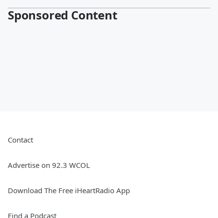
Sponsored Content
Contact
Advertise on 92.3 WCOL
Download The Free iHeartRadio App
Find a Podcast