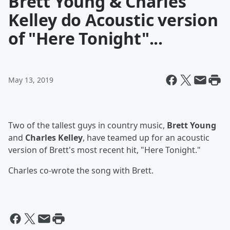
Brett Young & Charles
Kelley do Acoustic version
of "Here Tonight"...
May 13, 2019
Two of the tallest guys in country music,
Brett Young
and
Charles Kelley
, have teamed up for an acoustic
version of Brett's most recent hit, "Here Tonight."
Charles co-wrote the song with Brett.