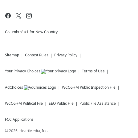
Columbus' #1 for New Country
Sitemap
Contest Rules
Privacy Policy
Your Privacy Choices
Terms of Use
AdChoices
WCOL-FM
Public Inspection File
WCOL-FM
Political File
EEO Public File
Public File Assistance
FCC Applications
©
2026
iHeartMedia, Inc.