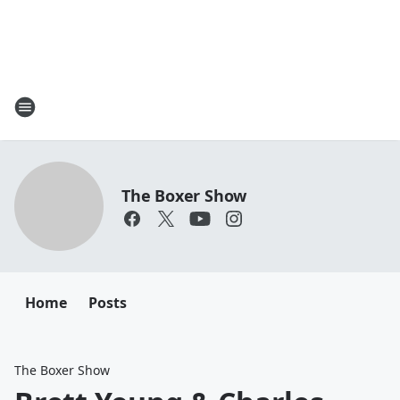
The Boxer Show
Home
Posts
The Boxer Show