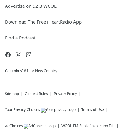
Advertise on 92.3 WCOL
Download The Free iHeartRadio App
Find a Podcast
Columbus' #1 for New Country
Sitemap
Contest Rules
Privacy Policy
Your Privacy Choices
Terms of Use
AdChoices
WCOL-FM
Public Inspection File