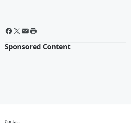
Sponsored Content
Contact