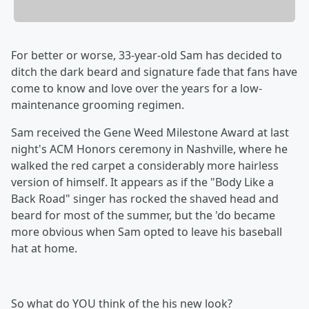
For better or worse, 33-year-old Sam has decided to
ditch the dark beard and signature fade that fans have
come to know and love over the years for a low-
maintenance grooming regimen.
Sam received the Gene Weed Milestone Award at last
night's ACM Honors ceremony in Nashville, where he
walked the red carpet a considerably more hairless
version of himself. It appears as if the "Body Like a
Back Road" singer has rocked the shaved head and
beard for most of the summer, but the 'do became
more obvious when Sam opted to leave his baseball
hat at home.
So what do YOU think of the his new look?