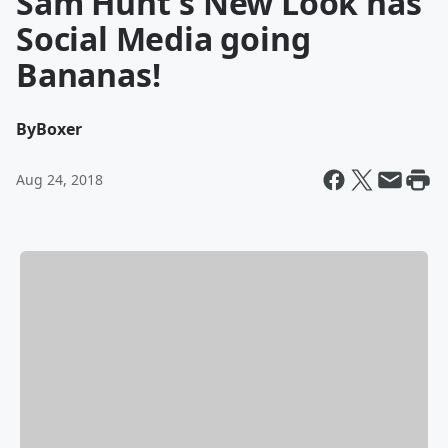
Sam Hunt's New Look has
Social Media going
Bananas!
By
Boxer
Aug 24, 2018