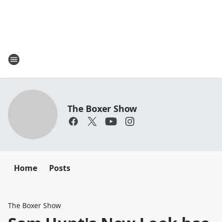
The Boxer Show
Home
Posts
The Boxer Show