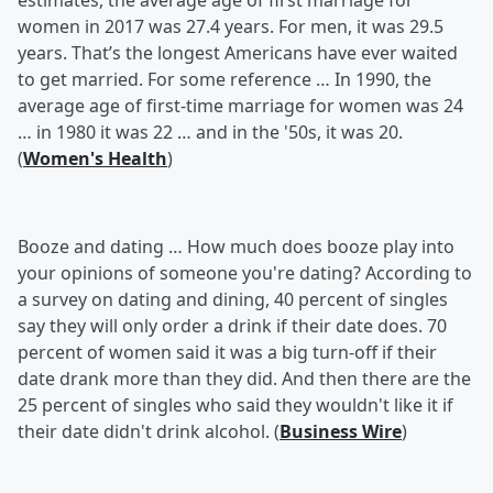
estimates, the average age of first marriage for
women in 2017 was 27.4 years. For men, it was 29.5
years. That’s the longest Americans have ever waited
to get married. For some reference … In 1990, the
average age of first-time marriage for women was 24
… in 1980 it was 22 … and in the '50s, it was 20.
(
Women's Health
)
Booze and dating …
How much does booze play into
your opinions of someone you're dating? According to
a survey on dating and dining, 40 percent of singles
say they will only order a drink if their date does. 70
percent of women said it was a big turn-off if their
date drank more than they did. And then there are the
25 percent of singles who said they wouldn't like it if
their date didn't drink alcohol. (
Business Wire
)