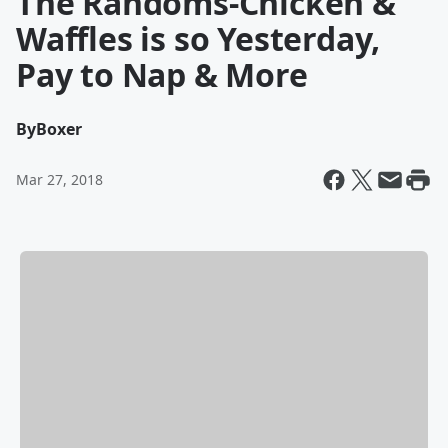
The Randoms-Chicken &
Waffles is so Yesterday,
Pay to Nap & More
By
Boxer
Mar 27, 2018