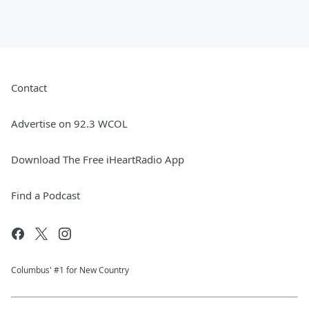
Contact
Advertise on 92.3 WCOL
Download The Free iHeartRadio App
Find a Podcast
Columbus' #1 for New Country