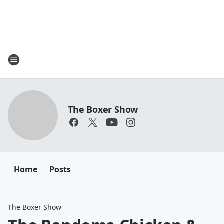
The Boxer Show
Home
Posts
The Boxer Show