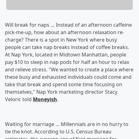
Will break for naps … Instead of an afternoon caffeine
pick-me-up, how about an afternoon relaxation re-
charge? There is a spot in New York where busy
people can take nap breaks instead of coffee breaks.
At Nap York, located in Midtown Manhattan, people
pay $10 to sleep in nap pods for half an hour to relax
and relieve stress. "We wanted to create a place where
these busy and exhausted individuals could come and
take that break and spend some time focusing on
themselves," Nap York marketing director Stacy
Veloric told
Moneyish
.
Waiting for marriage … Millennials are in no hurry to
tie the knot. According to U.S. Census Bureau