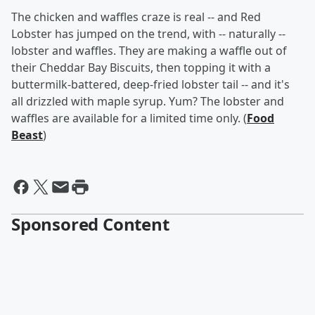
The chicken and waffles craze is real -- and Red
Lobster has jumped on the trend, with -- naturally --
lobster and waffles. They are making a waffle out of
their Cheddar Bay Biscuits, then topping it with a
buttermilk-battered, deep-fried lobster tail -- and it's
all drizzled with maple syrup.
Yum? The lobster and
waffles are available for a limited time only. (
Food
Beast
)
Sponsored Content