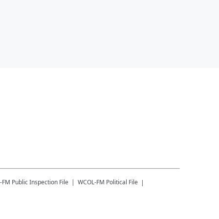
-FM
Public Inspection File
WCOL-FM
Political File