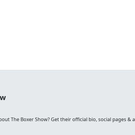
ow
t The Boxer Show? Get their official bio, social pages & ar