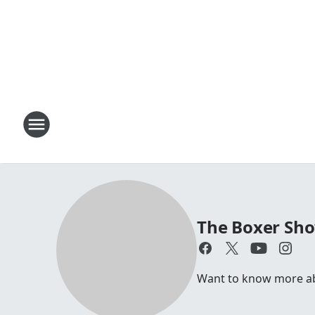
The Boxer Sh
Want to know more abou