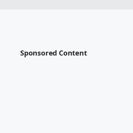
Sponsored Content