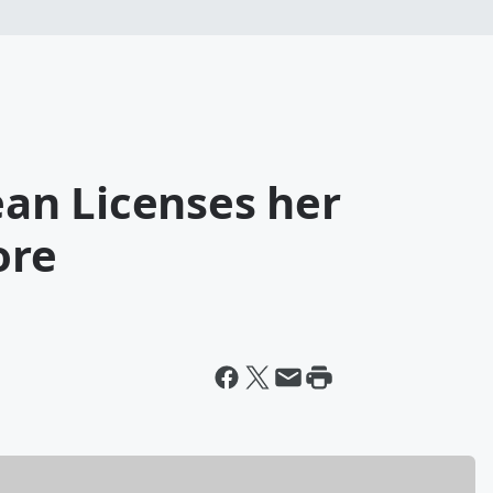
Jean Licenses her
ore