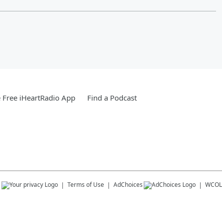
Free iHeartRadio App
Find a Podcast
s
Terms of Use
AdChoices
WCOL