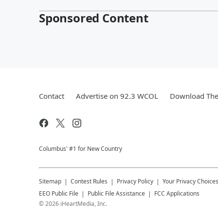
Sponsored Content
Contact
Advertise on 92.3 WCOL
Download The 
Columbus' #1 for New Country
Sitemap
Contest Rules
Privacy Policy
Your Privacy Choice
EEO Public File
Public File Assistance
FCC Applications
©
2026
iHeartMedia, Inc.