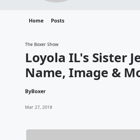
Home
Posts
The Boxer Show
Loyola IL's Sister 
Name, Image & M
By
Boxer
Mar 27, 2018