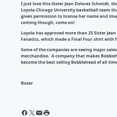
I just love this-Sister Jean Dolores Schmidt, 
Loyola-Chicago University basketball team tha
given permission to license her name and im
coming though, come on!
Loyola has approved more than 25 Sister Jean 
Fanatics, which made a Final Four shirt with
Some of the companies are seeing major sales 
merchandise. A company that makes Bobblehe
become the best selling Bobblehead of all tim
Boxer