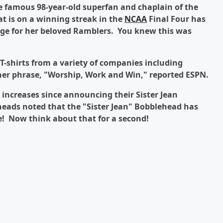
the famous 98-year-old superfan and chaplain of the
t is on a winning streak in the
NCAA
Final Four has
age for her beloved Ramblers. You knew this was
T-shirts from a variety of companies including
 her phrase, "Worship, Work and Win," reported ESPN.
increases since announcing their Sister Jean
ads noted that the "Sister Jean" Bobblehead has
e! Now think about that for a second!