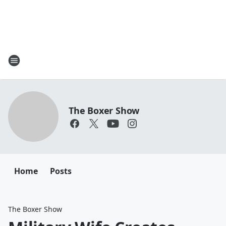
The Boxer Show
Home
Posts
The Boxer Show