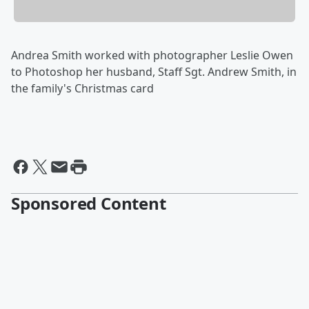
Andrea Smith worked with photographer Leslie Owen
to Photoshop her husband, Staff Sgt. Andrew Smith, in
the family's Christmas card
Sponsored Content