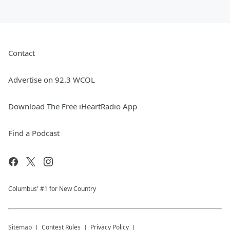
Contact
Advertise on 92.3 WCOL
Download The Free iHeartRadio App
Find a Podcast
Columbus' #1 for New Country
Sitemap
Contest Rules
Privacy Policy