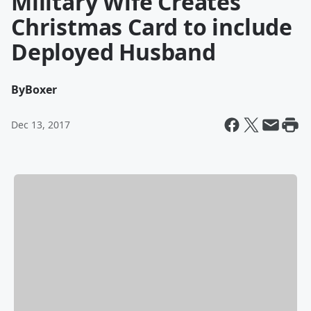
Military Wife Creates
Christmas Card to include
Deployed Husband
By
Boxer
Dec 13, 2017