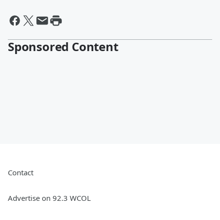
Sponsored Content
Contact
Advertise on 92.3 WCOL