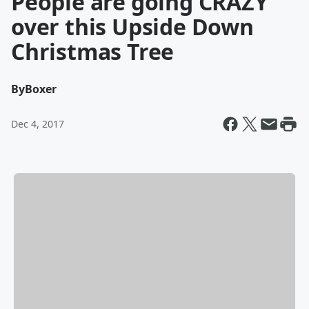
People are going CRAZY
over this Upside Down
Christmas Tree
By
Boxer
Dec 4, 2017