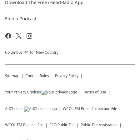
Download The Free iHeartRadio App
Find a Podcast
Columbus' #1 for New Country
Sitemap
Contest Rules
Privacy Policy
Your Privacy Choices
Terms of Use
AdChoices
WCOL-FM
Public Inspection File
WCOL-FM
Political File
EEO Public File
Public File Assistance