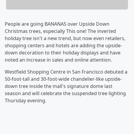
People are going BANANAS over Upside Down
Christmas trees, especially This one! The inverted
holiday tree isn't a new trend, but now even retailers,
shopping centers and hotels are adding the upside-
down decoration to their holiday displays and have
noted an increase in sales and online attention.
Westfield Shopping Centre in San Francisco debuted a
50-foot-tall and 30-foot-wide chandelier-like upside-
down tree inside the mall's signature dome last
season and will celebrate the suspended tree lighting
Thursday evening.