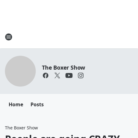
The Boxer Show
Home
Posts
The Boxer Show