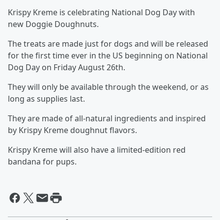
Krispy Kreme is celebrating National Dog Day with
new Doggie Doughnuts.
The treats are made just for dogs and will be released
for the first time ever in the US beginning on National
Dog Day on Friday August 26th.
They will only be available through the weekend, or as
long as supplies last.
They are made of all-natural ingredients and inspired
by Krispy Kreme doughnut flavors.
Krispy Kreme will also have a limited-edition red
bandana for pups.