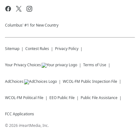
Columbus' #1 for New Country
Sitemap
Contest Rules
Privacy Policy
Your Privacy Choices
Terms of Use
AdChoices
WCOL-FM
Public Inspection File
WCOL-FM
Political File
EEO Public File
Public File Assistance
FCC Applications
©
2026
iHeartMedia, Inc.