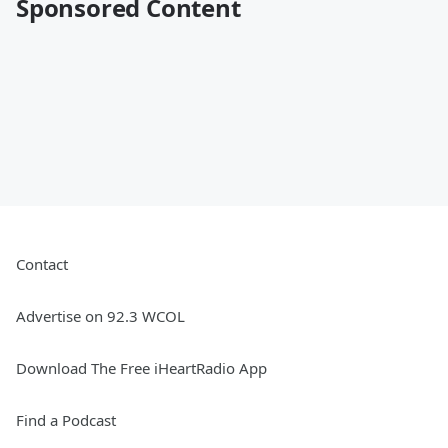
Sponsored Content
Contact
Advertise on 92.3 WCOL
Download The Free iHeartRadio App
Find a Podcast