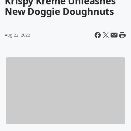
Krispy Kreme Unleashes
New Doggie Doughnuts
Aug 22, 2022