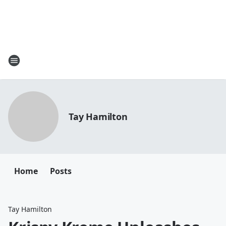
Tay Hamilton
Home
Posts
Tay Hamilton