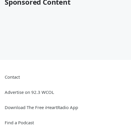
Sponsored Content
Contact
Advertise on 92.3 WCOL
Download The Free iHeartRadio App
Find a Podcast