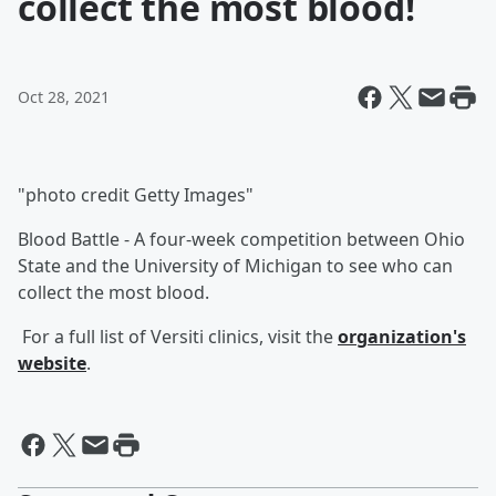
collect the most blood!
Oct 28, 2021
"photo credit Getty Images"
Blood Battle - A four-week competition between Ohio
State and the University of Michigan to see who can
collect the most blood.
For a full list of Versiti clinics, visit the
organization's
website
.