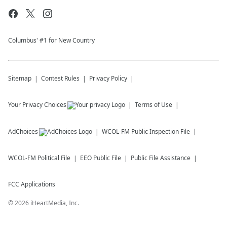
Columbus' #1 for New Country
Sitemap
Contest Rules
Privacy Policy
Your Privacy Choices
Terms of Use
AdChoices
WCOL-FM
Public Inspection File
WCOL-FM
Political File
EEO Public File
Public File Assistance
FCC Applications
©
2026
iHeartMedia, Inc.