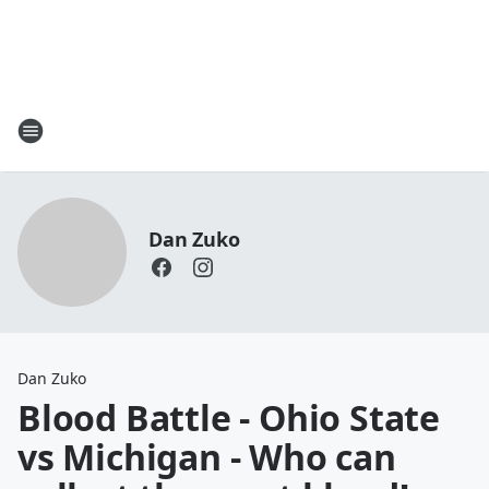
Dan Zuko
Dan Zuko
Blood Battle - Ohio State
vs Michigan - Who can