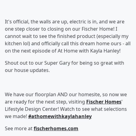
It's official, the walls are up, electric is in, and we are
one step closer to closing on our Fischer Home! I
cannot wait to see the finished product (especially my
kitchen lol) and officially call this dream home ours - all
on the next episode of At Home with Kayla Hanley!
Shout out to our Super Gary for being so great with
our house updates.
We have our floorplan AND our homesite, so now we
are ready for the next step, visiting
Fischer Homes
'
Lifestyle Design Center! Watch to see what selections
we made!
#athomewithkaylahanley
See more at
fischerhomes.com