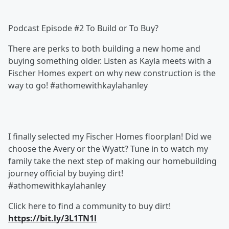
Podcast Episode #2 To Build or To Buy?
There are perks to both building a new home and
buying something older. Listen as Kayla meets with a
Fischer Homes expert on why new construction is the
way to go! #athomewithkaylahanley
I finally selected my Fischer Homes floorplan! Did we
choose the Avery or the Wyatt? Tune in to watch my
family take the next step of making our homebuilding
journey official by buying dirt!
#athomewithkaylahanley
Click here to find a community to buy dirt!
https://bit.ly/3L1TN1l