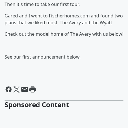
Then it's time to take our first tour.
Gared and I went to Fischerhomes.com and found two
plans that we liked most. The Avery and the Wyatt.
Check out the model home of The Avery with us below!
See our first announcement below.
Sponsored Content