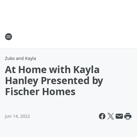
Zuko and Kayla
At Home with Kayla
Hanley Presented by
Fischer Homes
Jun 14, 2022