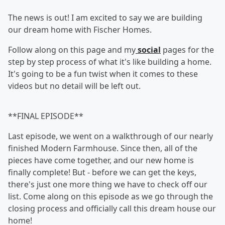
The news is out! I am excited to say we are building
our dream home with Fischer Homes.
Follow along on this page and my
social
pages for the
step by step process of what it's like building a home.
It's going to be a fun twist when it comes to these
videos but no detail will be left out.
**FINAL EPISODE**
Last episode, we went on a walkthrough of our nearly
finished Modern Farmhouse. Since then, all of the
pieces have come together, and our new home is
finally complete! But - before we can get the keys,
there's just one more thing we have to check off our
list. Come along on this episode as we go through the
closing process and officially call this dream house our
home!