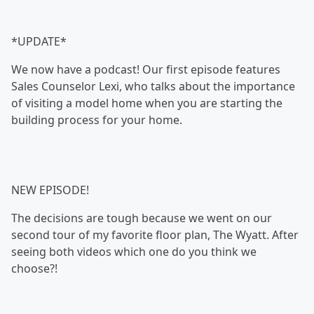
*UPDATE*
We now have a podcast! Our first episode features
Sales Counselor Lexi, who talks about the importance
of visiting a model home when you are starting the
building process for your home.
NEW EPISODE!
The decisions are tough because we went on our
second tour of my favorite floor plan, The Wyatt. After
seeing both videos which one do you think we
choose?!