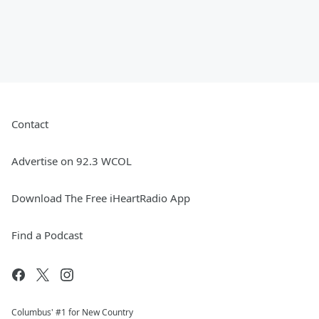
Contact
Advertise on 92.3 WCOL
Download The Free iHeartRadio App
Find a Podcast
Columbus' #1 for New Country