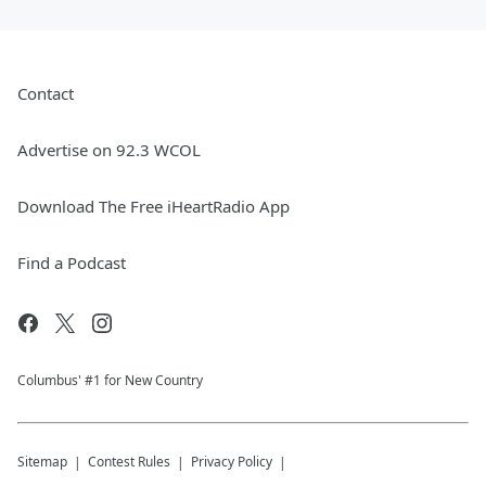
Contact
Advertise on 92.3 WCOL
Download The Free iHeartRadio App
Find a Podcast
Columbus' #1 for New Country
Sitemap
Contest Rules
Privacy Policy