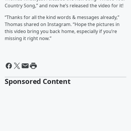
Country Song,” and now he’s released the video for it!
“Thanks for all the kind words & messages already,”
Thomas shared on Instagram. “Hope the pictures in
this video bring you back home, especially if you’re
missing it right now.”
Sponsored Content