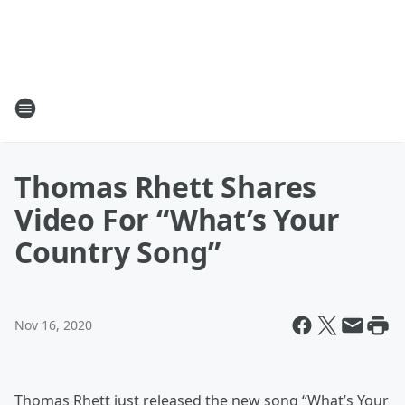
Thomas Rhett Shares
Video For “What’s Your
Country Song”
Nov 16, 2020
Thomas Rhett just released the new song “What’s Your