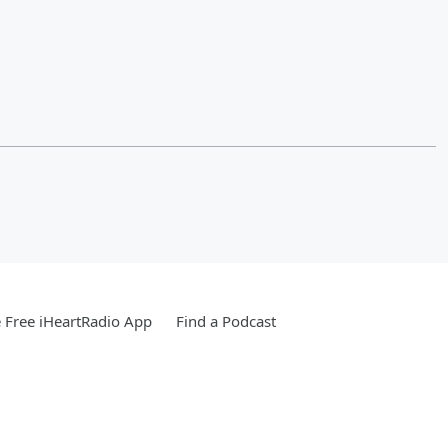
Free iHeartRadio App
Find a Podcast