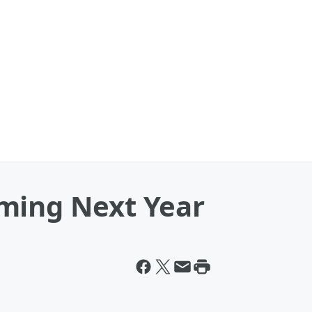
ming Next Year