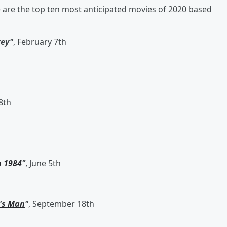
e are the top ten most anticipated movies of 2020 based
rey"
, February 7th
 8th
 1984
"
, June 5th
's Man
"
, September 18th