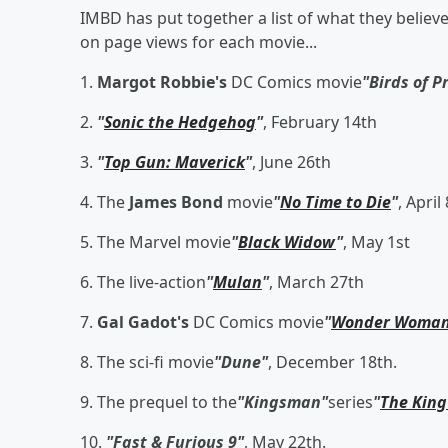
IMBD has put together a list of what they believ
on page views for each movie...
1.
Margot Robbie's
DC Comics movie
"Birds of P
2.
"
Sonic the Hedgehog
"
, February 14th
3.
"
Top Gun: Maverick
"
, June 26th
4. The
James Bond
movie
"
No Time to Die
"
, April
5. The Marvel movie
"
Black Widow
"
, May 1st
6. The live-action
"
Mulan
"
, March 27th
7.
Gal Gadot's
DC Comics movie
"
Wonder Woman
8. The sci-fi movie
"Dune"
, December 18th.
9. The prequel to the
"Kingsman"
series
"
The King
10.
"Fast & Furious 9"
, May 22th.