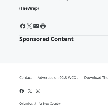
(
TheWrap
)
Sponsored Content
Contact
Advertise on 92.3 WCOL
Download The 
Columbus' #1 for New Country