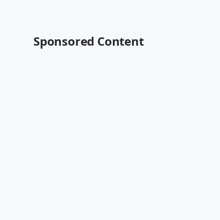
Sponsored Content