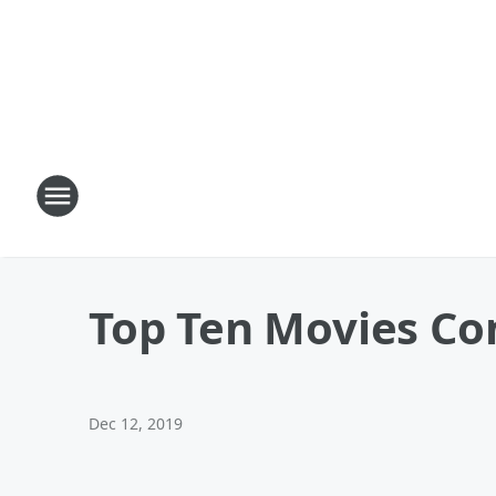
Top Ten Movies Co
Dec 12, 2019