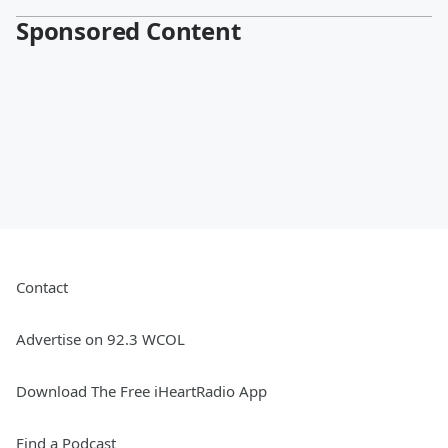
Sponsored Content
Contact
Advertise on 92.3 WCOL
Download The Free iHeartRadio App
Find a Podcast