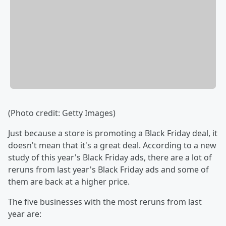
(Photo credit: Getty Images)
Just because a store is promoting a Black Friday deal, it
doesn't mean that it's a great deal. According to a new
study of this year's Black Friday ads, there are a lot of
reruns from last year's Black Friday ads and some of
them are back at a higher price.
The five businesses with the most reruns from last
year are: