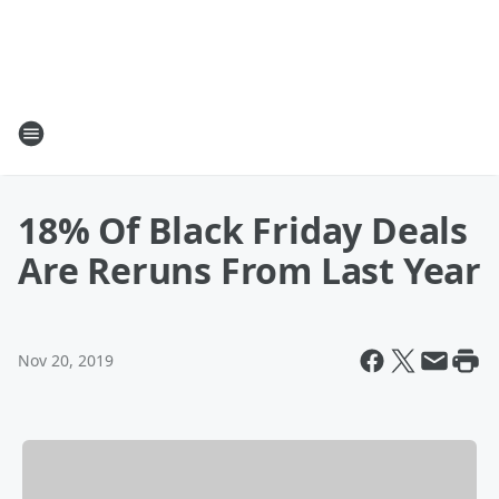
18% Of Black Friday Deals
Are Reruns From Last Year
Nov 20, 2019