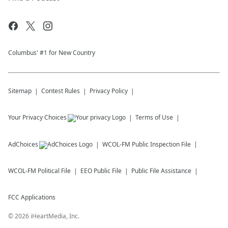
Columbus' #1 for New Country
Sitemap
Contest Rules
Privacy Policy
Your Privacy Choices
Terms of Use
AdChoices
WCOL-FM
Public Inspection File
WCOL-FM
Political File
EEO Public File
Public File Assistance
FCC Applications
©
2026
iHeartMedia, Inc.