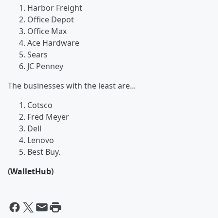
Harbor Freight
Office Depot
Office Max
Ace Hardware
Sears
JC Penney
The businesses with the least are...
Cotsco
Fred Meyer
Dell
Lenovo
Best Buy.
(
WalletHub
)