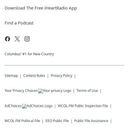
Download The Free iHeartRadio App
Find a Podcast
Columbus' #1 for New Country
Sitemap
Contest Rules
Privacy Policy
Your Privacy Choices
Terms of Use
AdChoices
WCOL-FM
Public Inspection File
WCOL-FM
Political File
EEO Public File
Public File Assistance