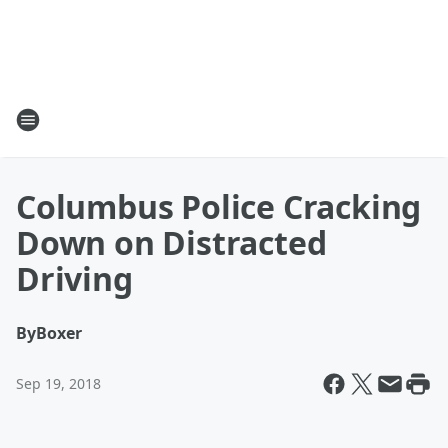
Columbus Police Cracking
Down on Distracted
Driving
By
Boxer
Sep 19, 2018