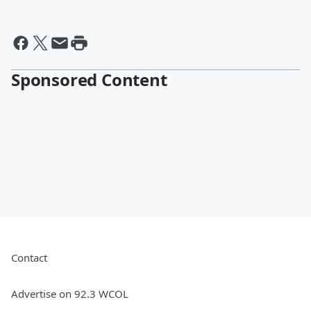
Sponsored Content
Contact
Advertise on 92.3 WCOL