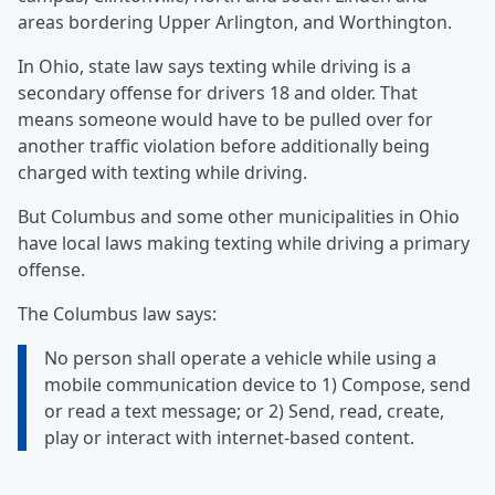
areas bordering Upper Arlington, and Worthington.
In Ohio, state law says texting while driving is a
secondary offense for drivers 18 and older. That
means someone would have to be pulled over for
another traffic violation before additionally being
charged with texting while driving.
But Columbus and some other municipalities in Ohio
have local laws making texting while driving a primary
offense.
The Columbus law says:
No person shall operate a vehicle while using a
mobile communication device to 1) Compose, send
or read a text message; or 2) Send, read, create,
play or interact with internet-based content.