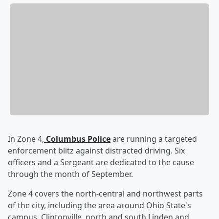
In Zone 4,
Columbus Police
are running a targeted
enforcement blitz against distracted driving. Six
officers and a Sergeant are dedicated to the cause
through the month of September.
Zone 4 covers the north-central and northwest parts
of the city, including the area around Ohio State's
campus, Clintonville, north and south Linden and