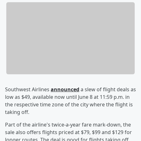
Southwest Airlines
announced
a slew of flight deals as
low as $49, available now until June 8 at 11:59 p.m. in
the respective time zone of the city where the flight is
taking off.
Part of the airline's twice-a-year fare mark-down, the
sale also offers flights priced at $79, $99 and $129 for
longer routes. The deal is good for flights taking off