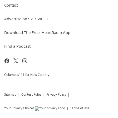
Contact
Advertise on 92.3 WCOL
Download The Free iHeartRadio App
Find a Podcast
Columbus' #1 for New Country
Sitemap
Contest Rules
Privacy Policy
Your Privacy Choices
Terms of Use