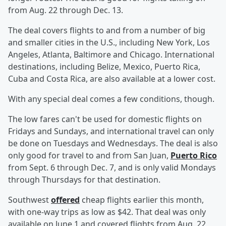
from Aug. 22 through Dec. 13.
The deal covers flights to and from a number of big
and smaller cities in the U.S., including New York, Los
Angeles, Atlanta, Baltimore and Chicago.
International
destinations, including Belize, Mexico, Puerto Rica,
Cuba and Costa Rica, are also available at a lower cost.
With any special deal comes a few conditions, though.
The low fares can't be used for domestic flights on
Fridays and Sundays, and international travel can only
be done on Tuesdays and Wednesdays. The deal is also
only good for travel to and from San Juan,
Puerto Rico
from Sept. 6 through Dec. 7, and is only valid Mondays
through Thursdays for that destination.
Southwest
offered
cheap flights earlier this month,
with one-way trips as low as $42.
That deal was only
available on June 1 and covered flights from Aug. 22