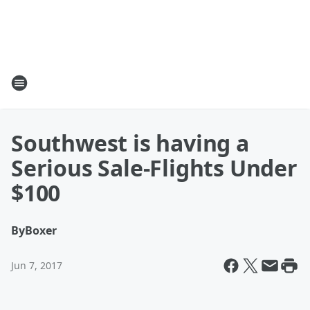
Southwest is having a
Serious Sale-Flights Under
$100
By
Boxer
Jun 7, 2017