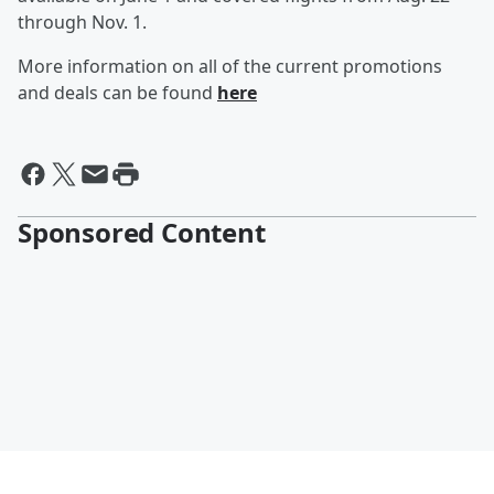
through Nov. 1.
More information on all of the current promotions
and deals can be found
here
Sponsored Content