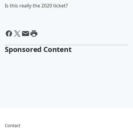
Is this really the 2020 ticket?
Sponsored Content
Contact