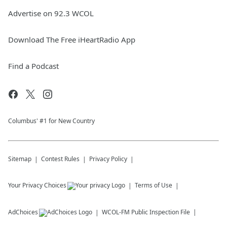
Advertise on 92.3 WCOL
Download The Free iHeartRadio App
Find a Podcast
Columbus' #1 for New Country
Sitemap
Contest Rules
Privacy Policy
Your Privacy Choices
Terms of Use
AdChoices
WCOL-FM
Public Inspection File