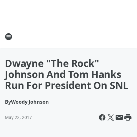
Dwayne "The Rock"
Johnson And Tom Hanks
Run For President On SNL
By
Woody Johnson
May 22, 2017