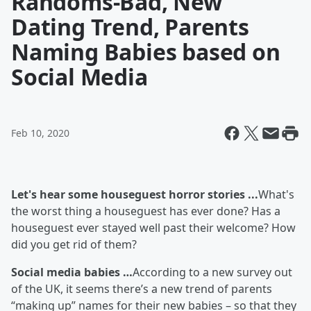
Randoms-Bad, New
Dating Trend, Parents
Naming Babies based on
Social Media
Feb 10, 2020
Let's hear some houseguest horror stories ...
What's
the worst thing a houseguest has ever done? Has a
houseguest ever stayed well past their welcome? How
did you get rid of them?
Social media babies …
According to a new survey out
of the UK, it seems there’s a new trend of parents
“making up” names for their new babies – so that they