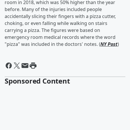
room in 2018, which was 50% higher than the year
before. Many of the injuries included people
accidentally slicing their fingers with a pizza cutter,
choking, or even falling while walking on stairs
carrying a pizza. The figures were based on
emergency room medical records where the word
"pizza" was included in the doctors' notes. (
NY Post
)
Sponsored Content