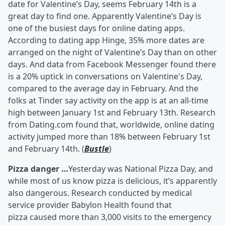
date for Valentine’s Day, seems February 14th is a
great day to find one. Apparently Valentine’s Day is
one of the busiest days for online dating apps.
According to dating app Hinge, 35% more dates are
arranged on the night of Valentine’s Day than on other
days. And data from Facebook Messenger found there
is a 20% uptick in conversations on Valentine's Day,
compared to the average day in February. And the
folks at Tinder say activity on the app is at an all-time
high between January 1st and February 13th. Research
from Dating.com found that, worldwide, online dating
activity jumped more than 18% between February 1st
and February 14th. (
Bustle
)
Pizza danger …
Yesterday was National Pizza Day, and
while most of us know pizza is delicious, it’s apparently
also dangerous. Research conducted by medical
service provider Babylon Health found that
pizza caused more than 3,000 visits to the emergency