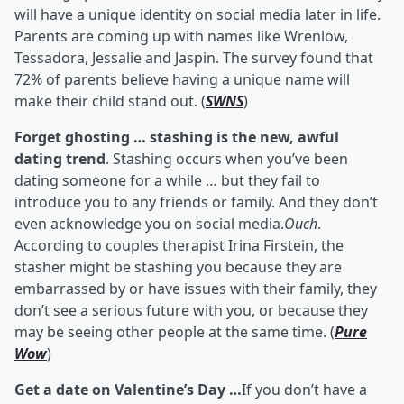
will have a unique identity on social media later in life.
Parents are coming up with names like Wrenlow,
Tessadora, Jessalie and Jaspin. The survey found that
72% of parents believe having a unique name will
make their child stand out. (
SWNS
)
Forget ghosting … stashing is the new, awful
dating trend
. Stashing occurs when you’ve been
dating someone for a while … but they fail to
introduce you to any friends or family. And they don’t
even acknowledge you on social media.
Ouch
.
According to couples therapist Irina Firstein, the
stasher might be stashing you because they are
embarrassed by or have issues with their family, they
don’t see a serious future with you, or because they
may be seeing other people at the same time. (
Pure
Wow
)
Get a date on Valentine’s Day …
If you don’t have a