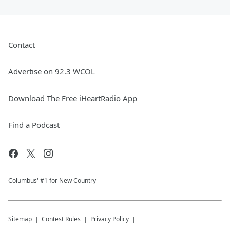
Contact
Advertise on 92.3 WCOL
Download The Free iHeartRadio App
Find a Podcast
Columbus' #1 for New Country
Sitemap
Contest Rules
Privacy Policy