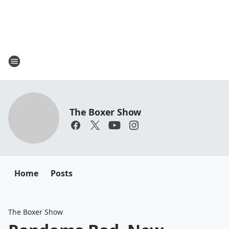
The Boxer Show
Home
Posts
The Boxer Show