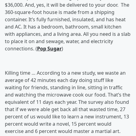
$36,000. And, yes, it will be delivered to your door. The
360-square-foot house is made from a shipping
container. It’s fully furnished, insulated, and has heat
and AC. It has a bedroom, bathroom, small kitchen
with appliances, and a living area. All you need is a slab
to place it on and sewage, water, and electricity
connections. (
Pop Sugar
)
Killing time …
According to a new study, we waste an
average of 42 minutes each day doing stuff like
waiting for friends, standing in line, sitting in traffic
and watching the microwave cook our food. That’s the
equivalent of 11 days each year. The survey also found
that if we were able get back all that wasted time, 27
percent of us would like to learn a new instrument, 13
percent would write a novel, 15 percent would
exercise and 6 percent would master a martial art.