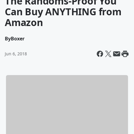
The Randoms-Proof You
Can Buy ANYTHING from
Amazon
By
Boxer
Jun 6, 2018