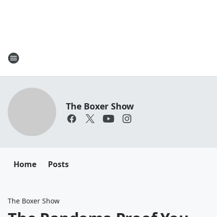
The Boxer Show
Home
Posts
The Boxer Show