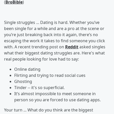
(
BroBible
)
Single struggles ... Dating is hard. Whether you’ve
been single for a while and are a pro at the scene or
you’re just breaking back into it again, there’s no
escaping the work it takes to find someone you click
with. A recent trending post on
Reddit
asked singles
what their biggest dating struggles are. Here's what
real people looking for love had to say:
Online dating
Flirting and trying to read social cues
Ghosting
Tinder -- it's so superficial.
It’s almost impossible to meet someone in
person so you are forced to use dating apps.
Your turn ...
What do you think are the biggest