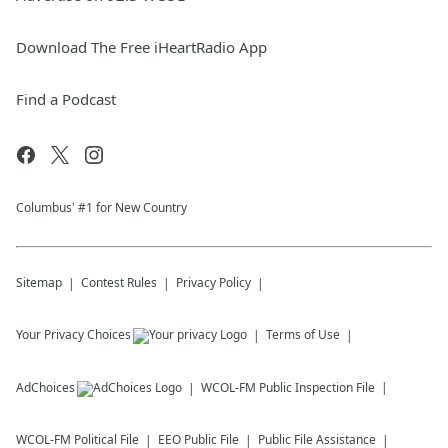
Download The Free iHeartRadio App
Find a Podcast
Columbus' #1 for New Country
Sitemap
Contest Rules
Privacy Policy
Your Privacy Choices
Terms of Use
AdChoices
WCOL-FM
Public Inspection File
WCOL-FM
Political File
EEO Public File
Public File Assistance