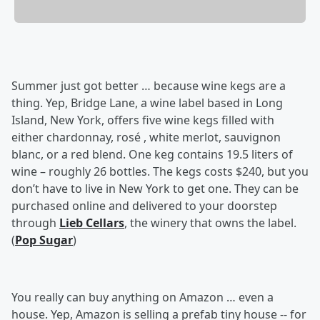
Summer just got better … because wine kegs are a
thing. Yep, Bridge Lane, a wine label based in Long
Island, New York, offers five wine kegs filled with
either chardonnay, rosé , white merlot, sauvignon
blanc, or a red blend. One keg contains 19.5 liters of
wine – roughly 26 bottles. The kegs costs $240, but you
don’t have to live in New York to get one. They can be
purchased online and delivered to your doorstep
through
Lieb Cellars
, the winery that owns the label.
(
Pop Sugar
)
You really can buy anything on Amazon … even a
house. Yep, Amazon is selling a prefab tiny house -- for