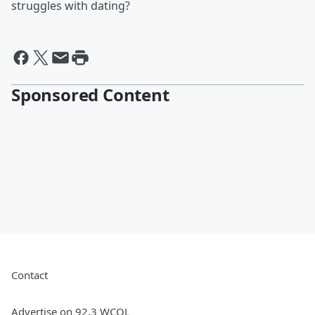
struggles with dating?
Sponsored Content
Contact
Advertise on 92.3 WCOL