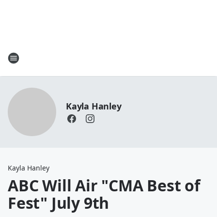
Kayla Hanley
Kayla Hanley
ABC Will Air "CMA Best of
Fest" July 9th