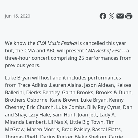
Jun 16, 2020
We know the
CMA Music Festival
is cancelled this year
but, the CMA and ABC will present
CMA Best of Fest
-- a
three-hour concert comprising 25 performances from
previous years.
Luke Bryan
will host and it includes performances
from Trace Adkins ,Lauren Alaina, Jason Aldean, Kelsea
Ballerini, Dierks Bentley, Garth Brooks, Brooks & Dunn,
Brothers Osborne, Kane Brown, Luke Bryan, Kenny
Chesney, Eric Church, Luke Combs, Billy Ray Cyrus, Dan
and Shay, Lzzy Hale, Sam Hunt, Joan Jett, Lady A,
Miranda Lambert, Lil Nas X, Little Big Town, Tim
McGraw, Maren Morris, Brad Paisley, Rascal Flatts,
Thomas Rhett, Darius Rucker, Blake Shelton, Carrie