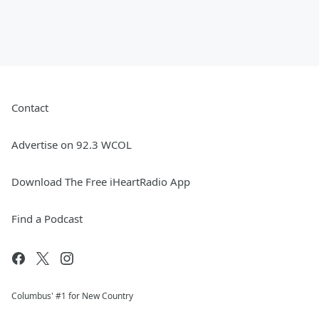
Contact
Advertise on 92.3 WCOL
Download The Free iHeartRadio App
Find a Podcast
Columbus' #1 for New Country