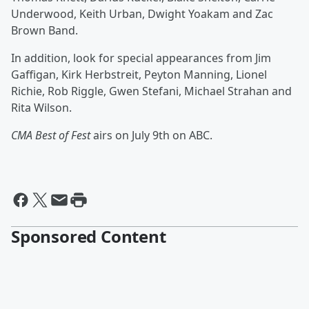
Underwood, Keith Urban, Dwight Yoakam
and Zac
Brown Band.
In addition, look for special appearances from Jim
Gaffigan, Kirk Herbstreit, Peyton Manning, Lionel
Richie, Rob Riggle, Gwen Stefani, Michael Strahan and
Rita Wilson.
CMA Best of Fest
airs on July 9th on ABC.
Sponsored Content