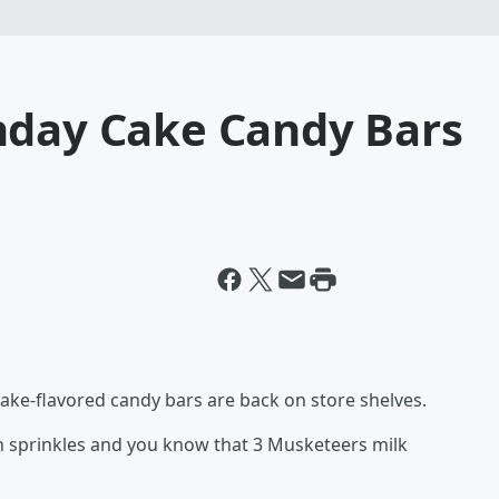
hday Cake Candy Bars
cake-flavored candy bars are back on store shelves.
th sprinkles and you know that 3 Musketeers milk