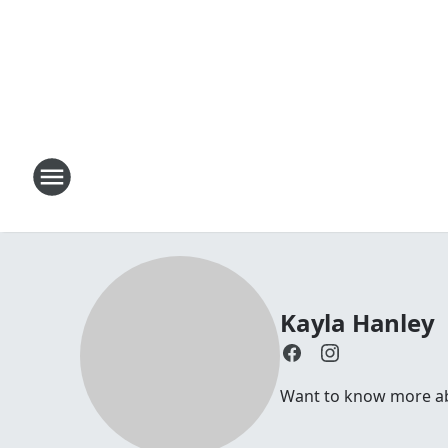
Kayla Hanley
Want to know more abo