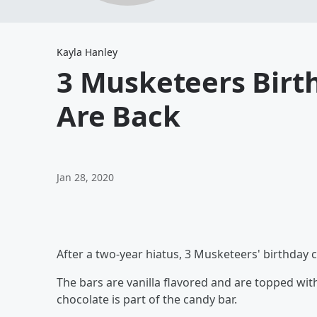
Kayla Hanley
3 Musketeers Birt
Are Back
Jan 28, 2020
After a two-year hiatus, 3 Musketeers' birthday 
The bars are vanilla flavored and are topped wi
chocolate is part of the candy bar.