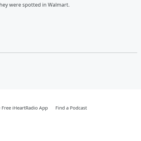
 they were spotted in Walmart.
Free iHeartRadio App
Find a Podcast