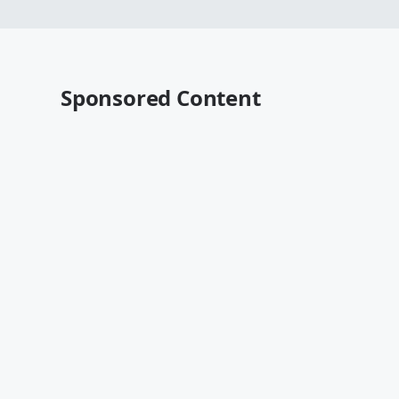
Sponsored Content