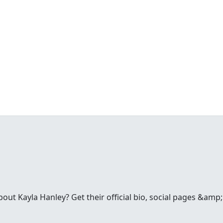
ut Kayla Hanley? Get their official bio, social pages &amp;