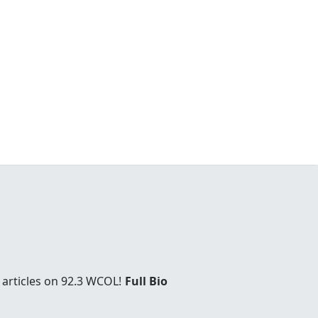
 articles on 92.3 WCOL!
Full Bio