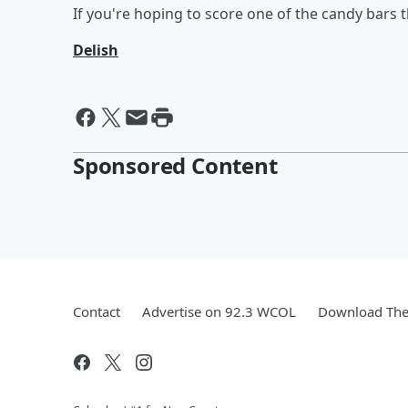
If you're hoping to score one of the candy bars
Delish
Sponsored Content
Contact
Advertise on 92.3 WCOL
Download The 