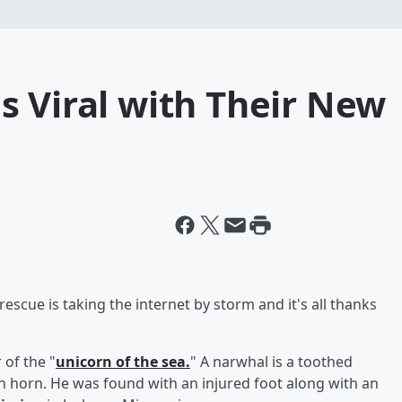
s Viral with Their New
scue is taking the internet by storm and it's all thanks
of the "
unicorn of the sea.
" A narwhal is a toothed
orn horn. He was found with an injured foot along with an