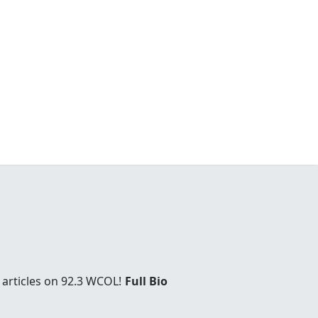
 articles on 92.3 WCOL!
Full Bio