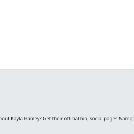
ut Kayla Hanley? Get their official bio, social pages &amp;