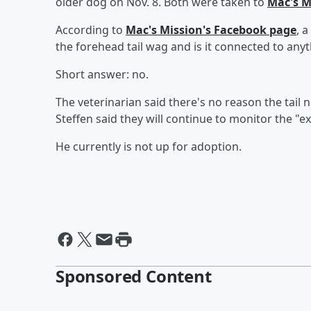
older dog on Nov. 8. Both were taken to
Mac's M
According to
Mac's Mission's Facebook page
, 
the forehead tail wag and is it connected to any
Short answer: no.
The veterinarian said there's no reason the tai
Steffen said they will continue to monitor the "ex
He currently is not up for adoption.
Sponsored Content