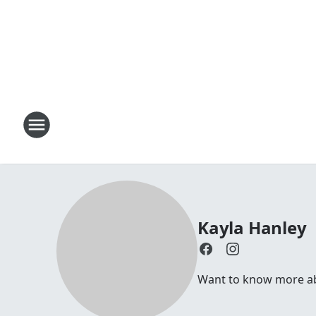
Kayla Hanley
Want to know more abo