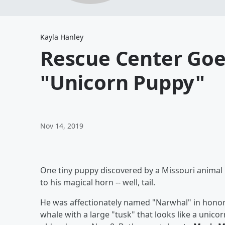
Kayla Hanley
Rescue Center Goe
"Unicorn Puppy"
Nov 14, 2019
One tiny puppy discovered by a Missouri animal re
to his magical horn -- well, tail.
He was affectionately named "Narwhal" in honor 
whale with a large "tusk" that looks like a unic