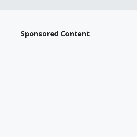
Sponsored Content