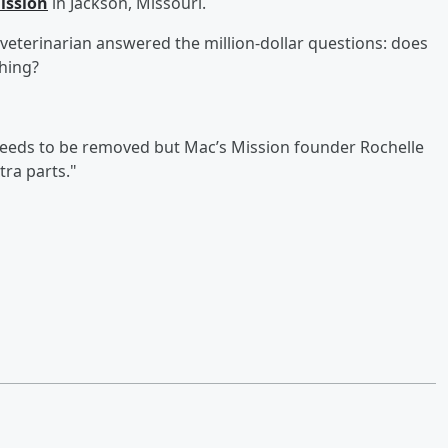
ission
in Jackson, Missouri.
a veterinarian answered the million-dollar questions: does
thing?
l needs to be removed but Mac’s Mission founder Rochelle
tra parts."