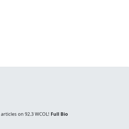
 articles on 92.3 WCOL!
Full Bio