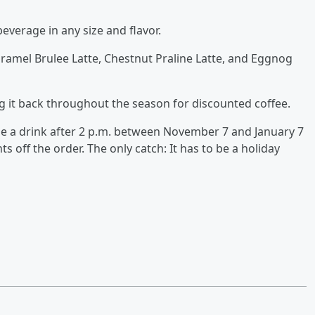
beverage in any size and flavor.
amel Brulee Latte, Chestnut Praline Latte, and Eggnog
g it back throughout the season for discounted coffee.
 a drink after 2 p.m. between November 7 and January 7
ts off the order. The only catch: It has to be a holiday