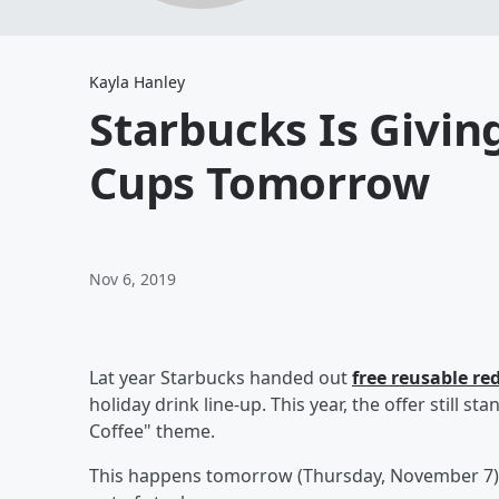
Kayla Hanley
Starbucks Is Givin
Cups Tomorrow
Nov 6, 2019
Lat year Starbucks handed out
free reusable re
holiday drink line-up. This year, the offer still s
Coffee" theme.
This happens tomorrow (Thursday, November 7) s