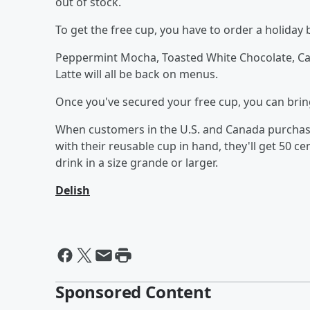
out of stock.
To get the free cup, you have to order a holiday 
Peppermint Mocha, Toasted White Chocolate, Car
Latte will all be back on menus.
Once you've secured your free cup, you can brin
When customers in the U.S. and Canada purchase
with their reusable cup in hand, they'll get 50 cen
drink in a size grande or larger.
Delish
Sponsored Content