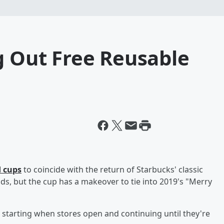
g Out Free Reusable
d cups
to coincide with the return of Starbucks' classic
tands, but the cup has a makeover to tie into 2019's "Merry
tarting when stores open and continuing until they're