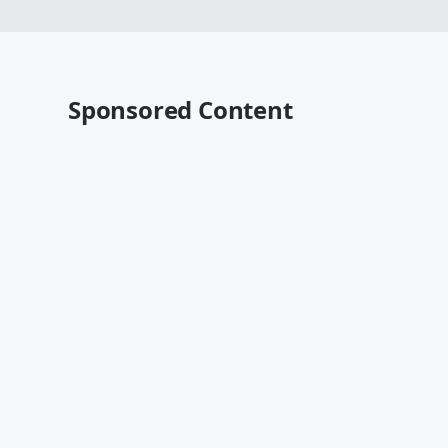
Sponsored Content