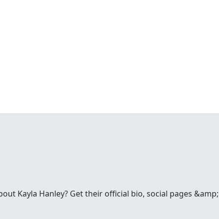
ut Kayla Hanley? Get their official bio, social pages &amp;