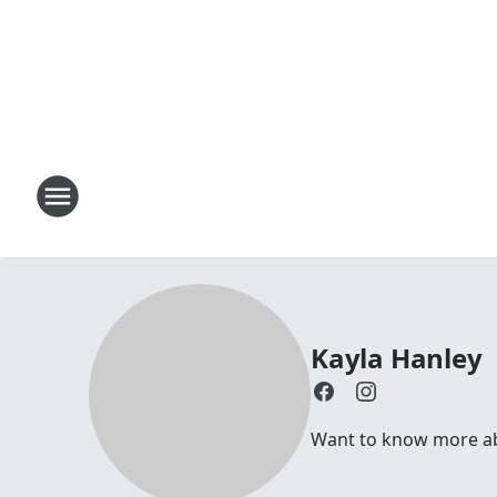
Kayla Hanley
Want to know more abo