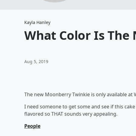
Kayla Hanley
What Color Is The
Aug 5, 2019
The new Moonberry Twinkie is only available at W
I need someone to get some and see if this cake re
flavored so THAT sounds very appealing.
People