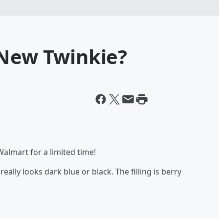
 New Twinkie?
almart for a limited time!
ally looks dark blue or black. The filling is berry