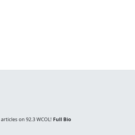
 articles on 92.3 WCOL!
Full Bio