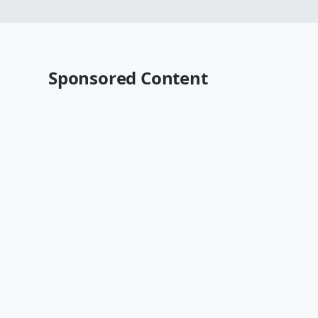
Sponsored Content