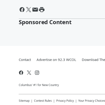
Sponsored Content
Contact
Advertise on 92.3 WCOL
Download The 
Columbus' #1 for New Country
Sitemap
Contest Rules
Privacy Policy
Your Privacy Choice