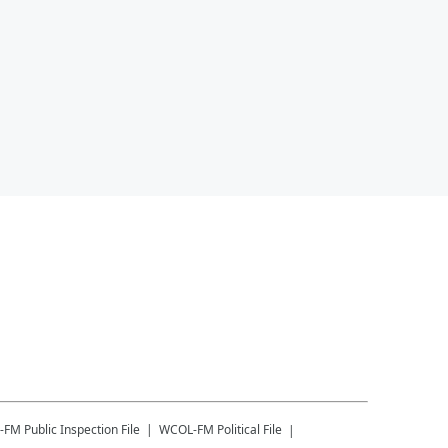
-FM
Public Inspection File
WCOL-FM
Political File