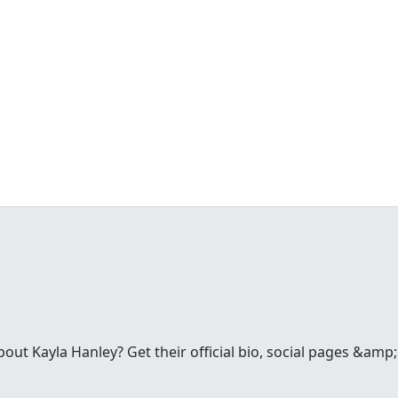
ut Kayla Hanley? Get their official bio, social pages &amp;