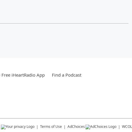
Free iHeartRadio App
Find a Podcast
s
Terms of Use
AdChoices
WCOL