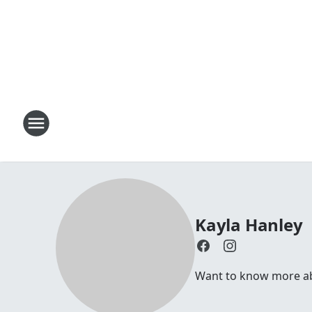
Kayla Hanley
Want to know more abo