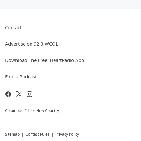
Contact
Advertise on 92.3 WCOL
Download The Free iHeartRadio App
Find a Podcast
Columbus' #1 for New Country
Sitemap
Contest Rules
Privacy Policy