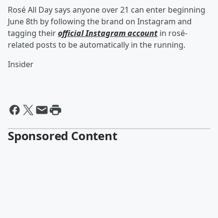
Rosé All Day says anyone over 21 can enter beginning
June 8th by following the brand on Instagram and
tagging their
official Instagram account
in rosé-
related posts to be automatically in the running.
Insider
Sponsored Content