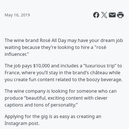
May 16, 2019
The wine brand Rosé All Day may have your dream job
waiting because they’re looking to hire a "rosé
influencer."
The job pays $10,000 and includes a “luxurious trip” to
France, where you’ll stay in the brand’s château while
you create fun content related to the boozy beverage.
The wine company is looking for someone who can
produce “beautiful, exciting content with clever
captions and tons of personality.”
Applying for the gig is as easy as creating an
Instagram post.