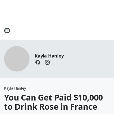
Kayla Hanley
Kayla Hanley
You Can Get Paid $10,000
to Drink Rose in France