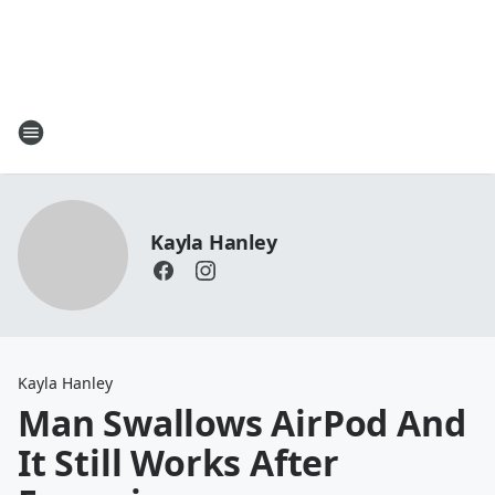
Kayla Hanley
Kayla Hanley
Man Swallows AirPod And
It Still Works After