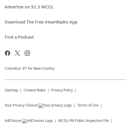
Advertise on 92.3 WCOL
Download The Free iHeartRadio App
Find a Podcast
Columbus' #1 for New Country
Sitemap
Contest Rules
Privacy Policy
Your Privacy Choices
Terms of Use
AdChoices
WCOL-FM
Public Inspection File