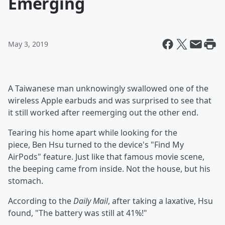
Emerging
May 3, 2019
A Taiwanese man unknowingly swallowed one of the
wireless Apple earbuds and was surprised to see that
it still worked after reemerging out the other end.
Tearing his home apart while looking for the
piece, Ben Hsu turned to the device's "Find My
AirPods" feature. Just like that famous movie scene,
the beeping came from inside. Not the house, but his
stomach.
According to the
Daily Mail
, after taking a laxative, Hsu
found, "The battery was still at 41%!"