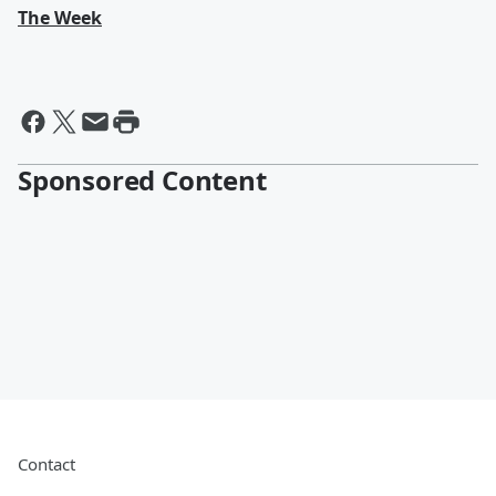
The Week
Sponsored Content
Contact