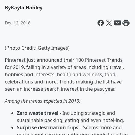
By
Kayla Hanley
Dec 12, 2018
(Photo Credit: Getty Images)
Pinterest just announced their 100 Pinterest Trends
for 2019, falling in a variety of areas including travel,
hobbies and interests, health and wellness, food,
celebrations and more. Trends making the list have
seen an increase search interest in the past year.
Among the trends expected in 2019:
Zero waste travel -
Including strategic and
sustainable packing, eating and even hotel-ing.
Surprise destination trips
– Seems more and
more people are into gathering friends for a trip