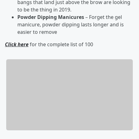
bangs that land just above the brow are looking
to be the thing in 2019.
Powder Dipping Manicures
– Forget the gel
manicure, powder dipping lasts longer and is
easier to remove
Click here
for the complete list of 100