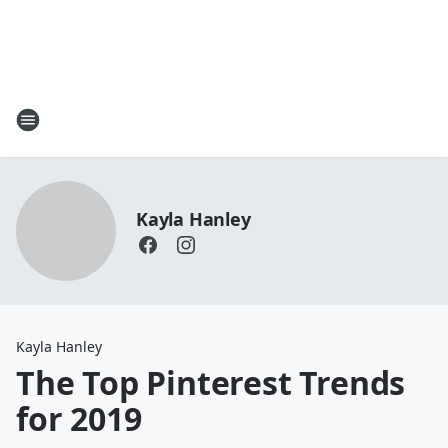
Kayla Hanley
Kayla Hanley
The Top Pinterest Trends
for 2019