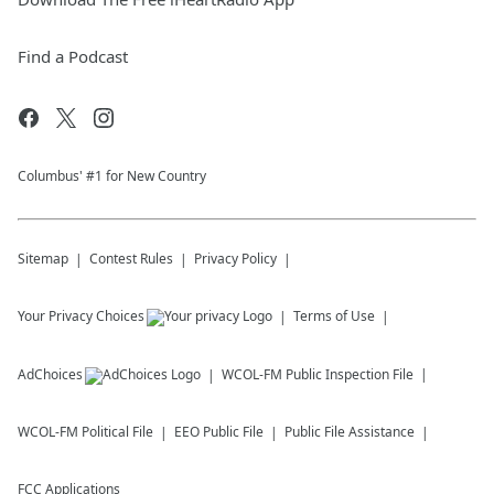
Find a Podcast
Columbus' #1 for New Country
Sitemap
Contest Rules
Privacy Policy
Your Privacy Choices
Terms of Use
AdChoices
WCOL-FM
Public Inspection File
WCOL-FM
Political File
EEO Public File
Public File Assistance
FCC Applications