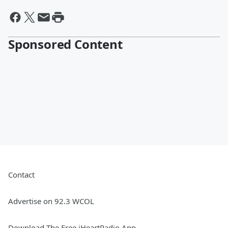
Sponsored Content
Contact
Advertise on 92.3 WCOL
Download The Free iHeartRadio App