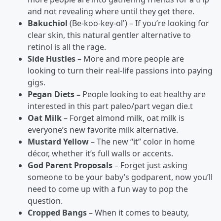
and not revealing where until they get there.
Bakuchiol
(Be-koo-key-ol') – If you’re looking for
clear skin, this natural gentler alternative to
retinol is all the rage.
Side Hustles –
More and more people are
looking to turn their real-life passions into paying
gigs.
Pegan Diets –
People looking to eat healthy are
interested in this part paleo/part vegan die.t
Oat Milk
– Forget almond milk, oat milk is
everyone’s new favorite milk alternative.
Mustard Yellow
– The new “it” color in home
décor, whether it’s full walls or accents.
God Parent Proposals
– Forget just asking
someone to be your baby’s godparent, now you’ll
need to come up with a fun way to pop the
question.
Cropped Bangs
– When it comes to beauty,