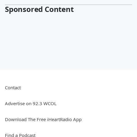
Sponsored Content
Contact
Advertise on 92.3 WCOL
Download The Free iHeartRadio App
Find a Podcast