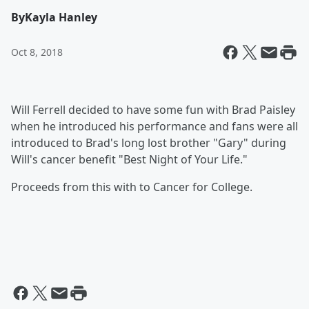
By
Kayla Hanley
Oct 8, 2018
Will Ferrell decided to have some fun with Brad Paisley
when he introduced his performance and fans were all
introduced to Brad's long lost brother "Gary" during
Will's cancer benefit "Best Night of Your Life."
Proceeds from this with to Cancer for College.