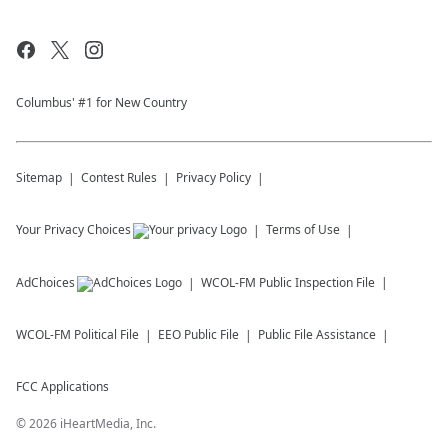
Columbus' #1 for New Country
Sitemap
Contest Rules
Privacy Policy
Your Privacy Choices
Terms of Use
AdChoices
WCOL-FM
Public Inspection File
WCOL-FM
Political File
EEO Public File
Public File Assistance
FCC Applications
©
2026
iHeartMedia, Inc.