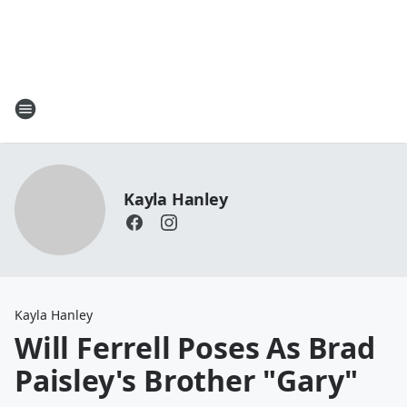
Kayla Hanley
Kayla Hanley
Will Ferrell Poses As Brad
Paisley's Brother "Gary"