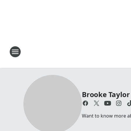
Brooke Taylor
Want to know more abo