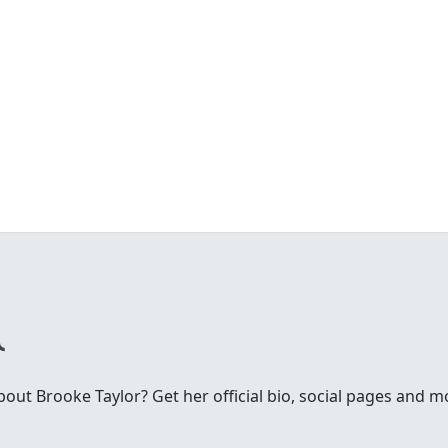
ut Brooke Taylor? Get her official bio, social pages and m