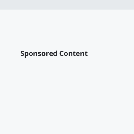
Sponsored Content