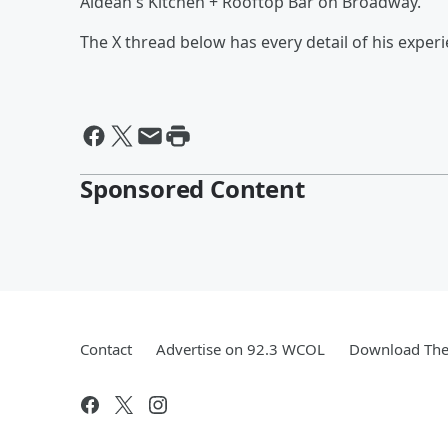
Aldean's Kitchen + Rooftop Bar on Broadway.
The X thread below has every detail of his experi
Sponsored Content
Contact
Advertise on 92.3 WCOL
Download The 