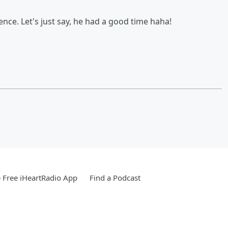
ence. Let's just say, he had a good time haha!
Free iHeartRadio App
Find a Podcast