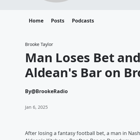
Home
Posts
Podcasts
Brooke Taylor
Man Loses Bet and 
Aldean's Bar on B
By
@BrookeRadio
Jan 6, 2025
After losing a fantasy football bet, a man in Nas