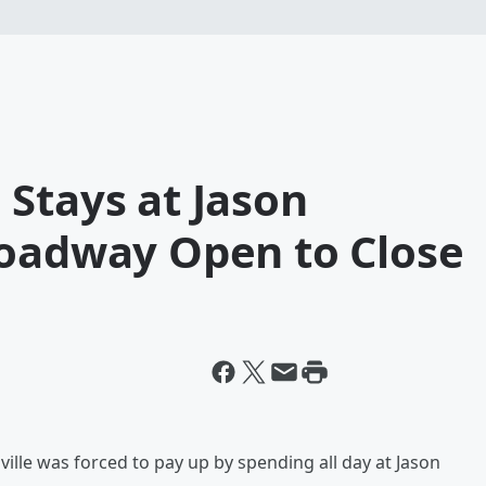
Stays at Jason
roadway Open to Close
hville was forced to pay up by spending all day at Jason