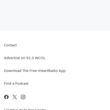
Contact
Advertise on 92.3 WCOL
Download The Free iHeartRadio App
Find a Podcast
Columbus' #1 for New Country