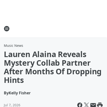
Music News
Lauren Alaina Reveals
Mystery Collab Partner
After Months Of Dropping
Hints
By
Kelly Fisher
Jul 7, 2026