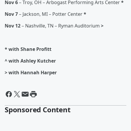
Nov 6
– Troy, OH – Arbogast Performing Arts Center
*
Nov 7
– Jackson, MI – Potter Center
*
Nov 12
– Nashville, TN – Ryman Auditorium
>
* with Shane Profitt
^ with Ashley Kutcher
> with Hannah Harper
Sponsored Content