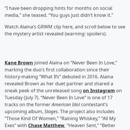
“I have been dropping hints for months on social
media,” she teased. “You guys just didn’t know it.”
Watch Alaina’s GRWM clip here, and scroll below to see
the mystery artist revealed (warning: spoilers).
Kane Brown
joined Alaina on “Never Been In Love,”
marking the duo’s first collaboration since their
history-making “What Ifs” debuted in 2016. Alaina
revealed Brown as her duet partner and shared a
sneak peek of the unreleased song
on Instagram
on
Tuesday (July 7). “Never Been In Love” is one of 17
tracks on the former
American Idol
contestant’s
upcoming album,
Stages
. The project also includes
“Those Kind Of Women,” “Raining Whiskey,” “All My
Exes” with
Chase Matthew
, “Heaven Sent,” “Better