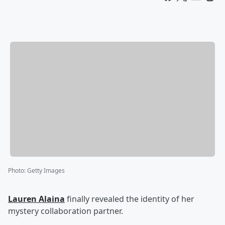
Photo
:
Getty Images
Lauren Alaina
finally revealed the identity of her
mystery collaboration partner.