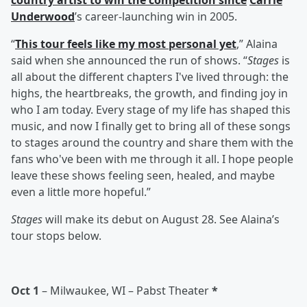
country artist to win the competition since
Carrie
Underwood
’s career-launching win in 2005.
“
This tour feels like my most personal yet
,” Alaina
said when she announced the run of shows. “
Stages
is
all about the different chapters I've lived through: the
highs, the heartbreaks, the growth, and finding joy in
who I am today. Every stage of my life has shaped this
music, and now I finally get to bring all of these songs
to stages around the country and share them with the
fans who've been with me through it all. I hope people
leave these shows feeling seen, healed, and maybe
even a little more hopeful.”
Stages
will make its debut on August 28. See Alaina’s
tour stops below.
Oct 1
– Milwaukee, WI – Pabst Theater
*