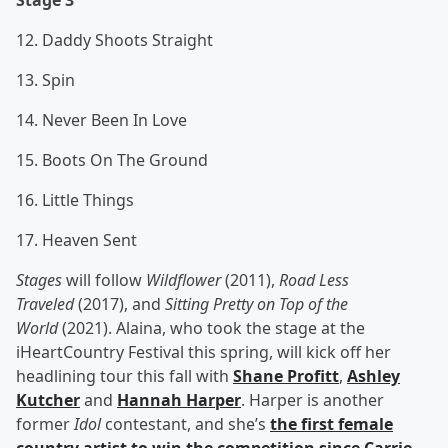
Stage 3
12. Daddy Shoots Straight
13. Spin
14. Never Been In Love
15. Boots On The Ground
16. Little Things
17. Heaven Sent
Stages
will follow
Wildflower
(2011),
Road Less
Traveled
(2017), and
Sitting Pretty on Top of the
World
(2021). Alaina, who took the stage at the
iHeartCountry Festival this spring, will kick off her
headlining tour this fall with
Shane Profitt
,
Ashley
Kutcher
and
Hannah Harper
. Harper is another
former
Idol
contestant, and she’s
the first female