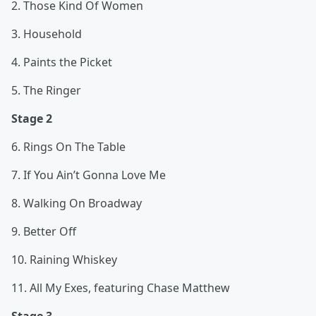
2. Those Kind Of Women
3. Household
4. Paints the Picket
5. The Ringer
Stage 2
6. Rings On The Table
7. If You Ain’t Gonna Love Me
8. Walking On Broadway
9. Better Off
10. Raining Whiskey
11. All My Exes, featuring Chase Matthew