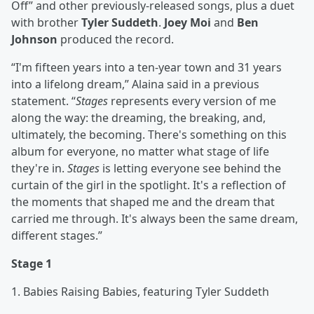
Off” and other previously-released songs, plus a duet
with brother
Tyler Suddeth
.
Joey Moi
and
Ben
Johnson
produced the record.
“I'm fifteen years into a ten-year town and 31 years
into a lifelong dream,” Alaina said in a previous
statement. “
Stages
represents every version of me
along the way: the dreaming, the breaking, and,
ultimately, the becoming. There's something on this
album for everyone, no matter what stage of life
they're in.
Stages
is letting everyone see behind the
curtain of the girl in the spotlight. It's a reflection of
the moments that shaped me and the dream that
carried me through. It's always been the same dream,
different stages.”
Stage 1
1. Babies Raising Babies, featuring Tyler Suddeth