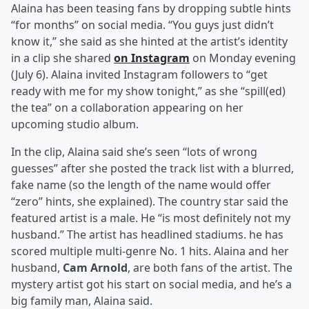
Alaina has been teasing fans by dropping subtle hints
“for months” on social media. “You guys just didn’t
know it,” she said as she hinted at the artist’s identity
in a clip she shared
on Instagram
on Monday evening
(July 6). Alaina invited Instagram followers to “get
ready with me for my show tonight,” as she “spill(ed)
the tea” on a collaboration appearing on her
upcoming studio album.
In the clip, Alaina said she’s seen “lots of wrong
guesses” after she posted the track list with a blurred,
fake name (so the length of the name would offer
“zero” hints, she explained). The country star said the
featured artist is a male. He “is most definitely not my
husband.” The artist has headlined stadiums. he has
scored multiple multi-genre No. 1 hits. Alaina and her
husband,
Cam Arnold
, are both fans of the artist. The
mystery artist got his start on social media, and he’s a
big family man, Alaina said.