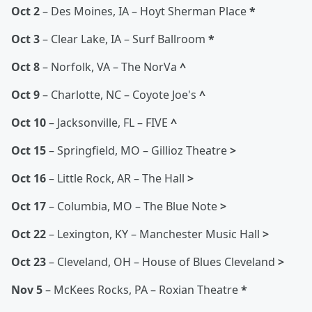
Oct 2
– Des Moines, IA – Hoyt Sherman Place
*
Oct 3
– Clear Lake, IA – Surf Ballroom
*
Oct 8
– Norfolk, VA – The NorVa
^
Oct 9
– Charlotte, NC – Coyote Joe's
^
Oct 10
– Jacksonville, FL – FIVE
^
Oct 15
– Springfield, MO – Gillioz Theatre
>
Oct 16
– Little Rock, AR – The Hall
>
Oct 17
– Columbia, MO – The Blue Note
>
Oct 22
– Lexington, KY – Manchester Music Hall
>
Oct 23
– Cleveland, OH – House of Blues Cleveland
>
Nov 5
– McKees Rocks, PA – Roxian Theatre
*