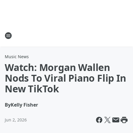
Music News
Watch: Morgan Wallen
Nods To Viral Piano Flip In
New TikTok
By
Kelly Fisher
Jun 2, 2026