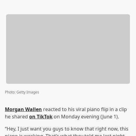
Photo
:
Getty Images
Morgan Wallen
reacted to his viral piano flip in a clip
he shared
on TikTok
on Monday evening (June 1).
“Hey, I just want you guys to know that right now, this