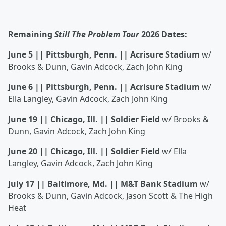
Remaining
Still The Problem Tour
2026 Dates:
June 5 || Pittsburgh, Penn. || Acrisure Stadium
w/
Brooks & Dunn, Gavin Adcock, Zach John King
June 6 || Pittsburgh, Penn. || Acrisure Stadium
w/
Ella Langley, Gavin Adcock, Zach John King
June 19 || Chicago, Ill. || Soldier Field
w/ Brooks &
Dunn, Gavin Adcock, Zach John King
June 20 || Chicago, Ill. || Soldier Field
w/ Ella
Langley, Gavin Adcock, Zach John King
July 17 || Baltimore, Md. || M&T Bank Stadium
w/
Brooks & Dunn, Gavin Adcock, Jason Scott & The High
Heat