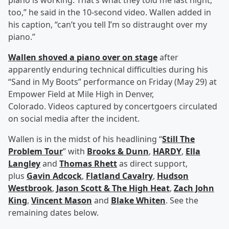
piano is working. That’s what they told me last night,
too,” he said in the 10-second video. Wallen added in
his caption, “can’t you tell I’m so distraught over my
piano.”
Wallen shoved a piano over on stage
after
apparently enduring technical difficulties during his
“Sand in My Boots” performance on Friday (May 29) at
Empower Field at Mile High in Denver,
Colorado. Videos captured by concertgoers circulated
on social media after the incident.
Wallen is in the midst of his headlining “
Still The
Problem Tour
” with
Brooks & Dunn
,
HARDY
,
Ella
Langley
and
Thomas Rhett
as direct support,
plus
Gavin Adcock
,
Flatland Cavalry
,
Hudson
Westbrook
,
Jason Scott & The High Heat
,
Zach John
King
,
Vincent Mason
and
Blake Whiten
. See the
remaining dates below.