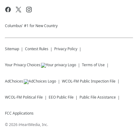
Columbus' #1 for New Country
Sitemap
Contest Rules
Privacy Policy
Your Privacy Choices
Terms of Use
AdChoices
WCOL-FM
Public Inspection File
WCOL-FM
Political File
EEO Public File
Public File Assistance
FCC Applications
©
2026
iHeartMedia, Inc.