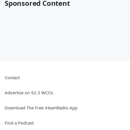
Sponsored Content
Contact
Advertise on 92.3 WCOL
Download The Free iHeartRadio App
Find a Podcast