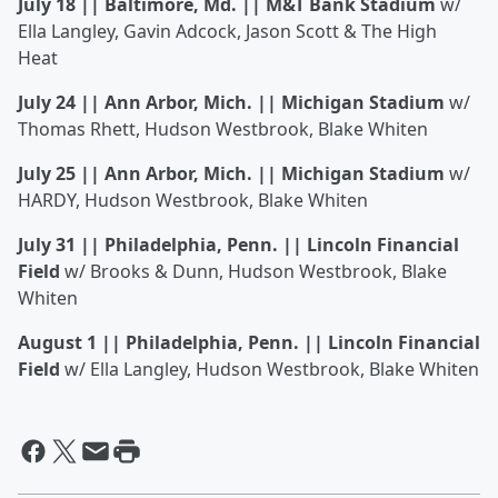
July 18 || Baltimore, Md. || M&T Bank Stadium
w/
Ella Langley, Gavin Adcock, Jason Scott & The High
Heat
July 24 || Ann Arbor, Mich. || Michigan Stadium
w/
Thomas Rhett, Hudson Westbrook, Blake Whiten
July 25 || Ann Arbor, Mich. || Michigan Stadium
w/
HARDY, Hudson Westbrook, Blake Whiten
July 31 || Philadelphia, Penn. || Lincoln Financial
Field
w/ Brooks & Dunn, Hudson Westbrook, Blake
Whiten
August 1 || Philadelphia, Penn. || Lincoln Financial
Field
w/ Ella Langley, Hudson Westbrook, Blake Whiten