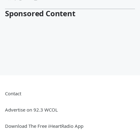
Sponsored Content
Contact
Advertise on 92.3 WCOL
Download The Free iHeartRadio App