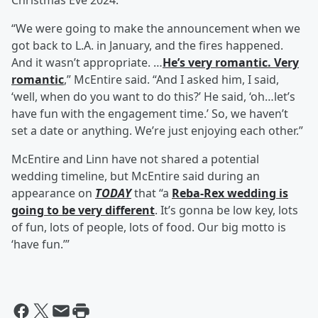
Christmas Eve 2024.
“We were going to make the announcement when we
got back to L.A. in January, and the fires happened.
And it wasn’t appropriate. …
He’s very romantic. Very
romantic
,” McEntire said. “And I asked him, I said,
‘well, when do you want to do this?’ He said, ‘oh…let’s
have fun with the engagement time.’ So, we haven’t
set a date or anything. We’re just enjoying each other.”
McEntire and Linn have not shared a potential
wedding timeline, but McEntire said during an
appearance on
TODAY
that “a
Reba-Rex wedding is
going to be very different
. It’s gonna be low key, lots
of fun, lots of people, lots of food. Our big motto is
‘have fun.’”