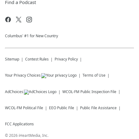
Find a Podcast
Columbus' #1 for New Country
Sitemap
Contest Rules
Privacy Policy
Your Privacy Choices
Terms of Use
AdChoices
WCOL-FM
Public Inspection File
WCOL-FM
Political File
EEO Public File
Public File Assistance
FCC Applications
©
2026
iHeartMedia, Inc.