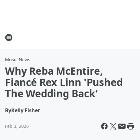
Music News
Why Reba McEntire,
Fiancé Rex Linn 'Pushed
The Wedding Back'
By
Kelly Fisher
Feb 3, 2026