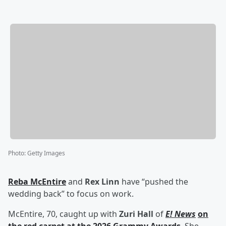
Photo
:
Getty Images
Reba McEntire
and
Rex Linn
have “pushed the
wedding back” to focus on work.
McEntire, 70, caught up with
Zuri Hall
of
E! News
on