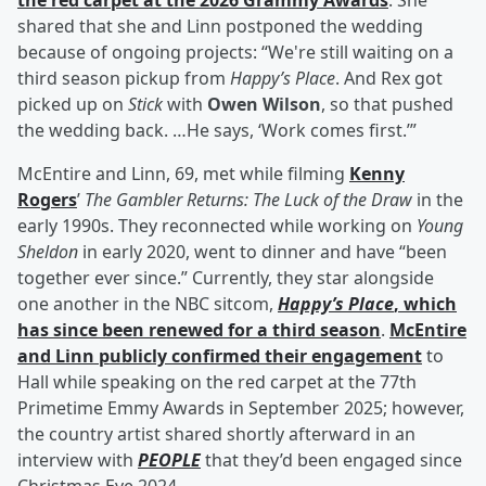
the red carpet at the 2026 Grammy Awards
. She
shared that she and Linn postponed the wedding
because of ongoing projects: “We're still waiting on a
third season pickup from
Happy’s Place
. And Rex got
picked up on
Stick
with
Owen Wilson
, so that pushed
the wedding back. …He says, ‘Work comes first.’”
McEntire and Linn, 69, met while filming
Kenny
Rogers
’
The Gambler Returns: The Luck of the Draw
in the
early 1990s. They reconnected while working on
Young
Sheldon
in early 2020, went to dinner and have “been
together ever since.” Currently, they star alongside
one another in the NBC sitcom,
Happy’s Place
, which
has since been renewed for a third season
.
McEntire
and Linn publicly confirmed their engagement
to
Hall while speaking on the red carpet at the 77th
Primetime Emmy Awards in September 2025; however,
the country artist shared shortly afterward in an
interview with
PEOPLE
that they’d been engaged since