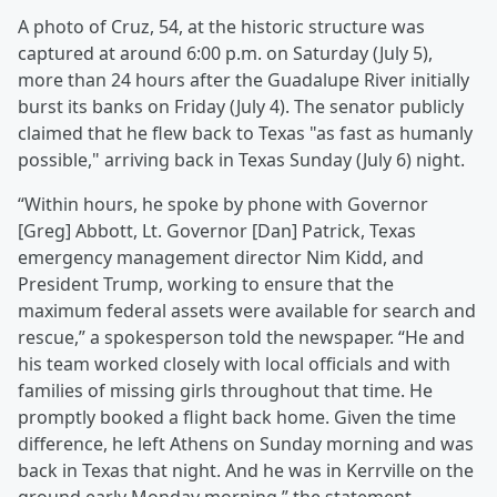
A photo of Cruz, 54, at the historic structure was
captured at around 6:00 p.m. on Saturday (July 5),
more than 24 hours after the Guadalupe River initially
burst its banks on Friday (July 4). The senator publicly
claimed that he flew back to Texas "as fast as humanly
possible," arriving back in Texas Sunday (July 6) night.
“Within hours, he spoke by phone with Governor
[Greg] Abbott, Lt. Governor [Dan] Patrick, Texas
emergency management director Nim Kidd, and
President Trump, working to ensure that the
maximum federal assets were available for search and
rescue,” a spokesperson told the newspaper. “He and
his team worked closely with local officials and with
families of missing girls throughout that time. He
promptly booked a flight back home. Given the time
difference, he left Athens on Sunday morning and was
back in Texas that night. And he was in Kerrville on the