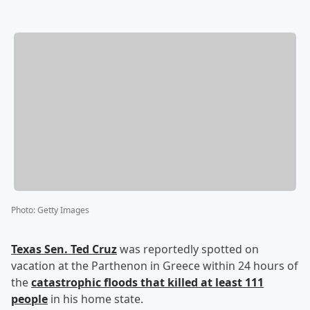
Photo
:
Getty Images
Texas Sen.
Ted Cruz
was reportedly spotted on
vacation at the Parthenon in Greece within 24 hours of
the
catastrophic floods that killed at least 111
people
in his home state.