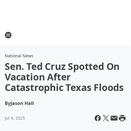
National News
Sen. Ted Cruz Spotted On
Vacation After
Catastrophic Texas Floods
By
Jason Hall
Jul 9, 2025