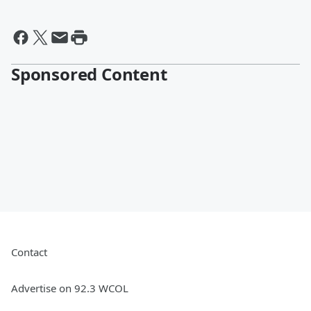
Sponsored Content
Contact
Advertise on 92.3 WCOL