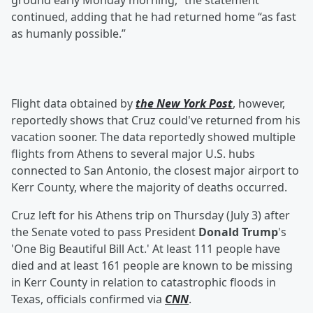
ground early Monday morning,” the statement
continued, adding that he had returned home “as fast
as humanly possible.”
Flight data obtained by
the New York Post
, however,
reportedly shows that Cruz could've returned from his
vacation sooner. The data reportedly showed multiple
flights from Athens to several major U.S. hubs
connected to San Antonio, the closest major airport to
Kerr County, where the majority of deaths occurred.
Cruz left for his Athens trip on Thursday (July 3) after
the Senate voted to pass President
Donald Trump
's
'One Big Beautiful Bill Act.' At least 111 people have
died and at least 161 people are known to be missing
in Kerr County in relation to catastrophic floods in
Texas, officials confirmed via
CNN
.