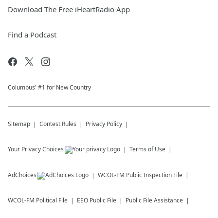
Download The Free iHeartRadio App
Find a Podcast
Columbus' #1 for New Country
Sitemap
Contest Rules
Privacy Policy
Your Privacy Choices
Terms of Use
AdChoices
WCOL-FM
Public Inspection File
WCOL-FM
Political File
EEO Public File
Public File Assistance