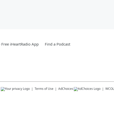
Free iHeartRadio App
Find a Podcast
s
Terms of Use
AdChoices
WCOL