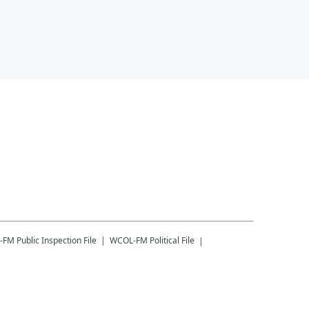
-FM
Public Inspection File
WCOL-FM
Political File