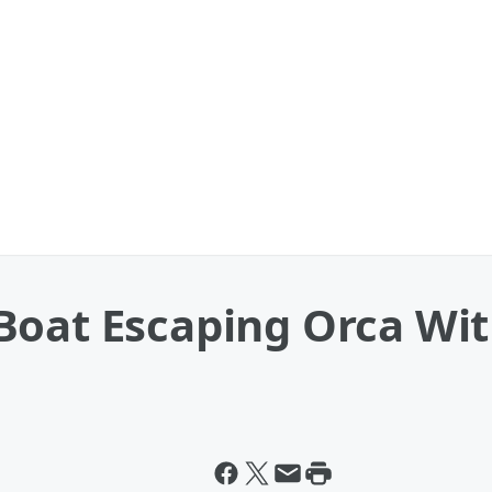
Boat Escaping Orca Wit