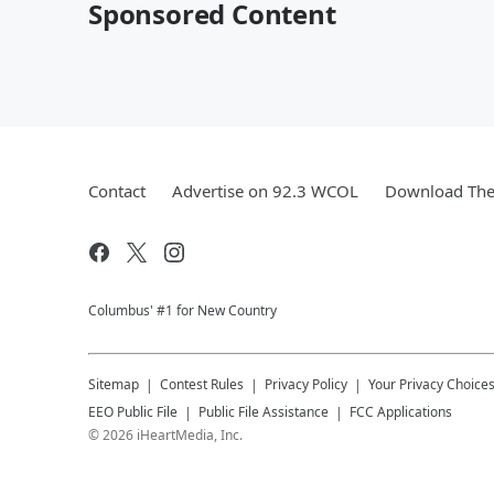
Sponsored Content
Contact
Advertise on 92.3 WCOL
Download The 
Columbus' #1 for New Country
Sitemap
Contest Rules
Privacy Policy
Your Privacy Choice
EEO Public File
Public File Assistance
FCC Applications
©
2026
iHeartMedia, Inc.