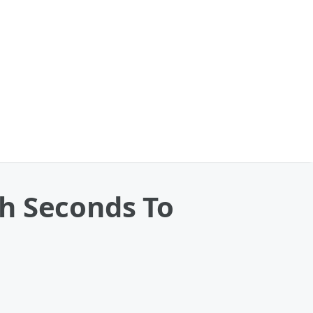
h Seconds To