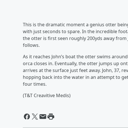
This is the dramatic moment a genius otter being
with just seconds to spare. In the incredible foo
the otter is first seen roughly 200yds away from
follows.
As it reaches John’s boat the otter swims around 
orca closes in. Eventually, the otter jumps up o
arrives at the surface just feet away. John, 37, 
hopping back into the water in an attempt to get
four times.
(T&T Creavitive Medis)