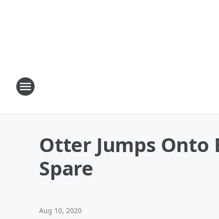
Otter Jumps Onto 
Spare
Aug 10, 2020