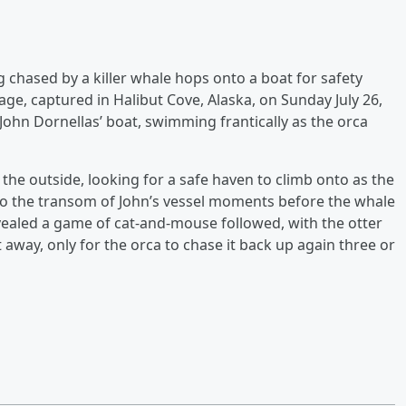
 chased by a killer whale hops onto a boat for safety
tage, captured in Halibut Cove, Alaska, on Sunday July 26,
 John Dornellas’ boat, swimming frantically as the orca
the outside, looking for a safe haven to climb onto as the
nto the transom of John’s vessel moments before the whale
revealed a game of cat-and-mouse followed, with the otter
 away, only for the orca to chase it back up again three or