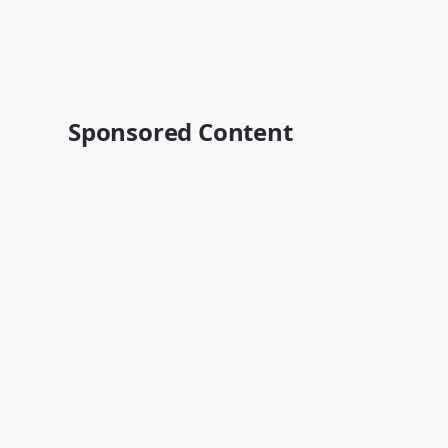
Sponsored Content