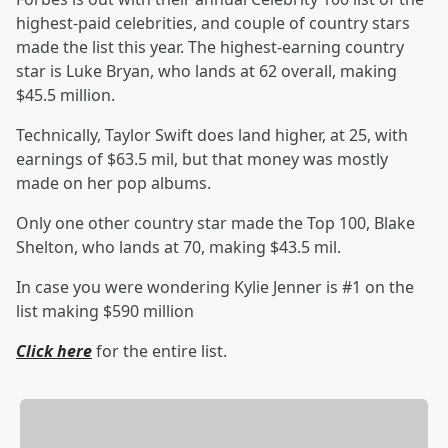
highest-paid celebrities, and couple of country stars
made the list this year. The highest-earning country
star is Luke Bryan, who lands at 62 overall, making
$45.5 million.
Technically, Taylor Swift
does land higher, at 25, with
earnings of $63.5 mil, but that money was mostly
made on her pop albums.
Only one other country star made the Top 100, Blake
Shelton, who lands at 70, making $43.5 mil.
In case you were wondering Kylie Jenner is #1 on the
list making $590 million
Click here
for the entire list.