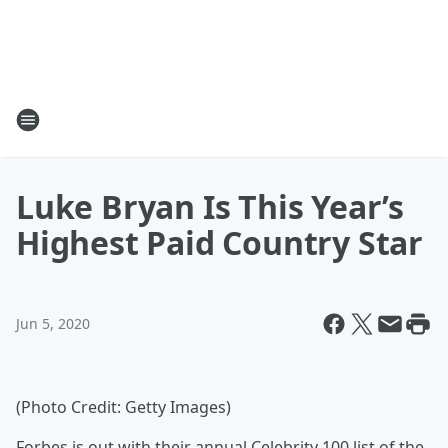
Luke Bryan Is This Year’s
Highest Paid Country Star
Jun 5, 2020
(Photo Credit: Getty Images)
Forbes is out with their annual Celebrity 100 list of the