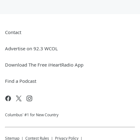
Contact
Advertise on 92.3 WCOL
Download The Free iHeartRadio App
Find a Podcast
Columbus' #1 for New Country
Sitemap
Contest Rules
Privacy Policy