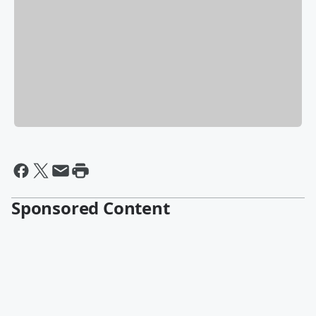
Sponsored Content